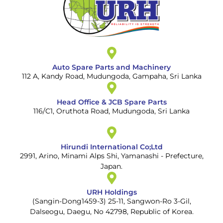
Auto Spare Parts and Machinery
112 A, Kandy Road, Mudungoda, Gampaha, Sri Lanka
Head Office & JCB Spare Parts
116/C1, Oruthota Road, Mudungoda, Sri Lanka
Hirundi International Co;Ltd
2991, Arino, Minami Alps Shi, Yamanashi - Prefecture,
Japan.
URH Holdings
(Sangin-Dong1459-3) 25-11, Sangwon-Ro 3-Gil,
Dalseogu, Daegu, No 42798, Republic of Korea.