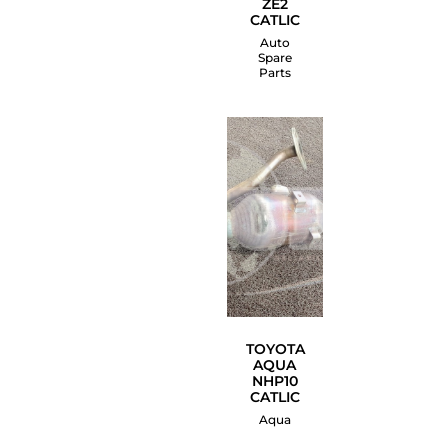
ZE2
CATLIC
Auto
Spare
Parts
TOYOTA
AQUA
NHP10
CATLIC
Aqua