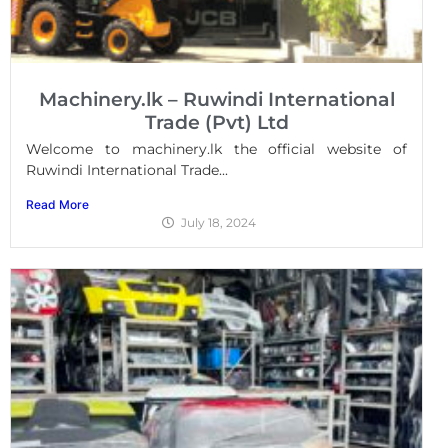
Machinery.lk – Ruwindi International
Trade (Pvt) Ltd
Welcome to machinery.lk the official website of
Ruwindi International Trade...
Read More
July 18, 2024