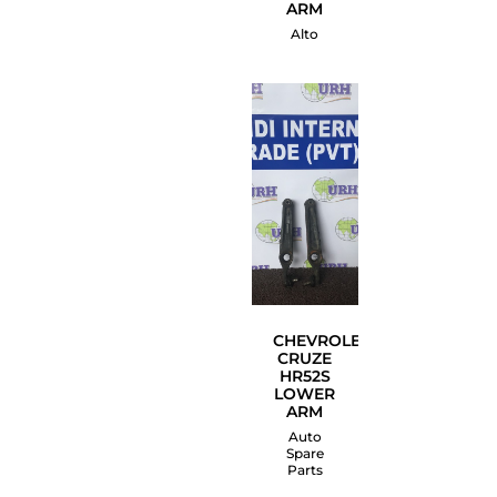
ARM
Alto
CHEVROLET
CRUZE
HR52S
LOWER
ARM
Auto
Spare
Parts