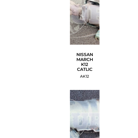
NISSAN
MARCH
K12
CATLIC
AK12