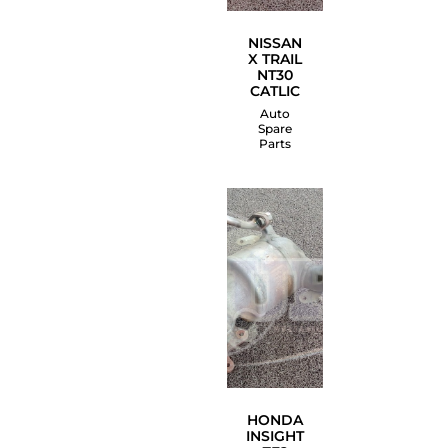
NISSAN
X TRAIL
NT30
CATLIC
Auto
Spare
Parts
HONDA
INSIGHT