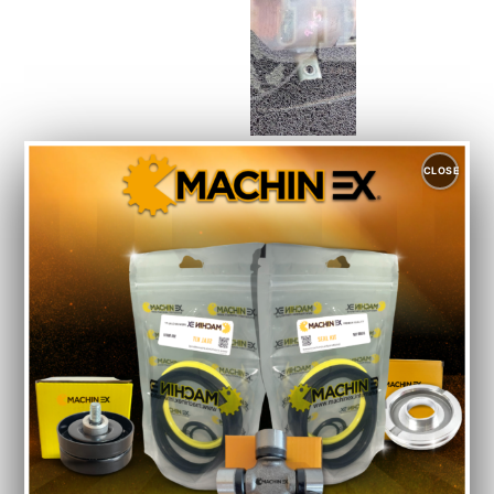
SUZUKI
CLOSE
WAGON
R
MH44S
CATLIC
Auto
Spare
Parts