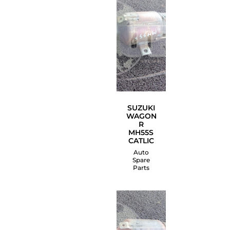
SUZUKI
WAGON
R
MH55S
CATLIC
Auto
Spare
Parts