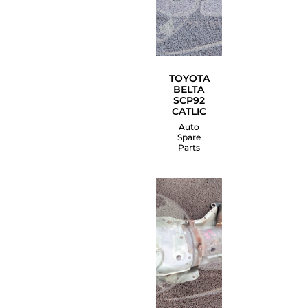
TOYOTA
BELTA
SCP92
CATLIC
Auto
Spare
Parts