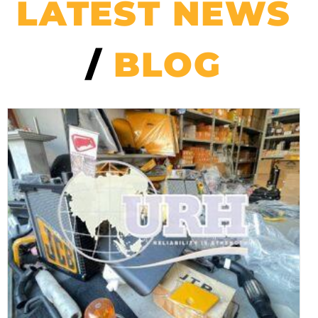
LATEST NEWS
/
BLOG