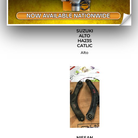
SUZUKI
ALTO
HA23S
CATLIC
Alto
NISSAN