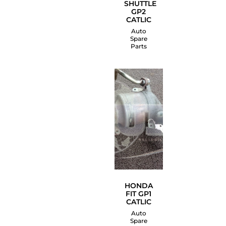
SHUTTLE
GP2
CATLIC
Auto
Spare
Parts
HONDA
FIT GP1
CATLIC
Auto
Spare