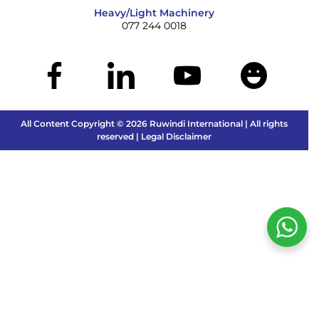
Heavy/Light Machinery
077 244 0018
All Content Copyright © 2026 Ruwindi International | All rights
reserved | Legal Disclaimer