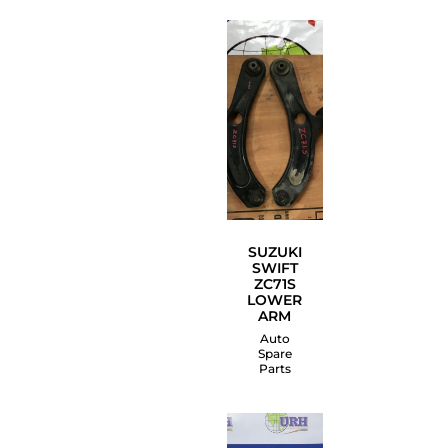
SUZUKI
SWIFT
ZC71S
LOWER
ARM
Auto
Spare
Parts