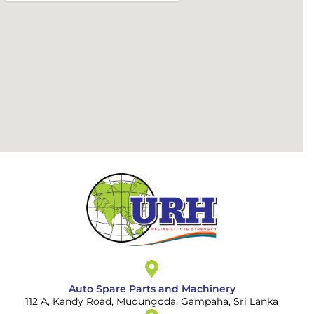
Auto Spare Parts and Machinery
112 A, Kandy Road, Mudungoda, Gampaha, Sri Lanka