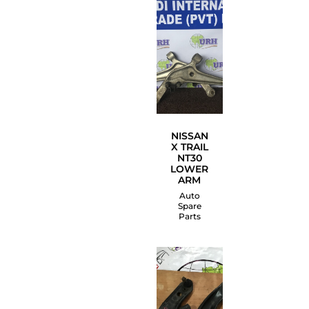
NISSAN
X TRAIL
NT30
LOWER
ARM
Auto
Spare
Parts