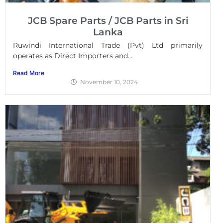
JCB Spare Parts / JCB Parts in Sri
Lanka
Ruwindi International Trade (Pvt) Ltd primarily
operates as Direct Importers and...
Read More
November 10, 2024