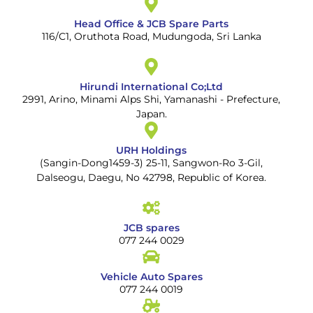
Head Office & JCB Spare Parts
116/C1, Oruthota Road, Mudungoda, Sri Lanka
Hirundi International Co;Ltd
2991, Arino, Minami Alps Shi, Yamanashi - Prefecture,
Japan.
URH Holdings
(Sangin-Dong1459-3) 25-11, Sangwon-Ro 3-Gil,
Dalseogu, Daegu, No 42798, Republic of Korea.
JCB spares
077 244 0029
Vehicle Auto Spares
077 244 0019