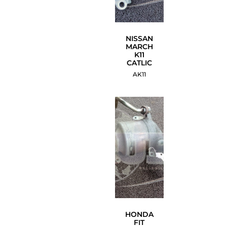
NISSAN
MARCH
K11
CATLIC
AK11
HONDA
FIT