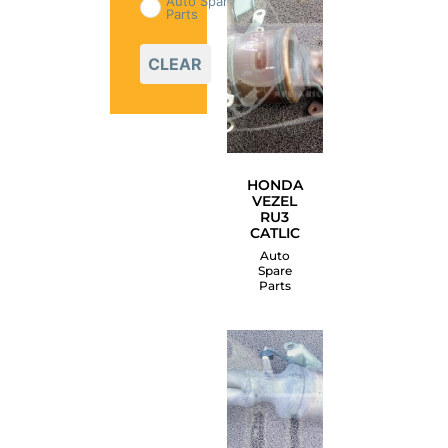
Auto Spare
Parts
CLEAR
HONDA
VEZEL
RU3
CATLIC
Auto
Spare
Parts