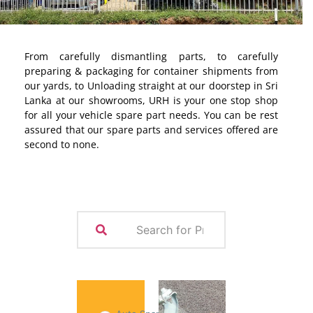
From carefully dismantling parts, to carefully
preparing & packaging for container shipments from
our yards, to Unloading straight at our doorstep in Sri
Lanka at our showrooms, URH is your one stop shop
for all your vehicle spare part needs. You can be rest
assured that our spare parts and services offered are
second to none.