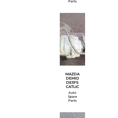
Parts
MAZDA
DEMIO
DE3FS
CATLIC
Auto
Spare
Parts