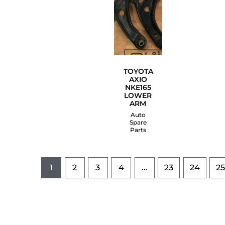
TOYOTA
AXIO
NKE165
LOWER
ARM
Auto
Spare
Parts
1
2
3
4
…
23
24
25