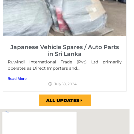
Japanese Vehicle Spares / Auto Parts
in Sri Lanka
Ruwindi International Trade (Pvt) Ltd primarily
operates as Direct Importers and...
Read More
July 18, 2024
ALL UPDATES