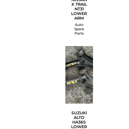
X TRAIL
NT31
LOWER
ARM
Auto
Spare
Parts
SUZUKI
ALTO
HA36S
LOWER