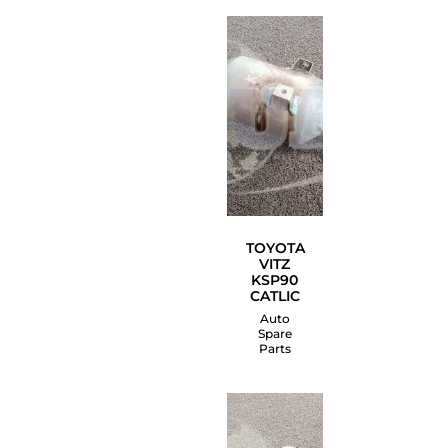
TOYOTA
VITZ
KSP90
CATLIC
Auto
Spare
Parts