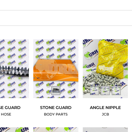
SE GUARD
STONE GUARD
ANGLE NIPPLE
HOSE
BODY PARTS
JCB