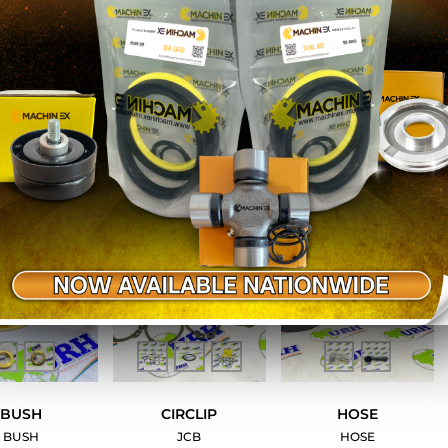
ED NIPPLE
SILENCER
GREASE NIPPLE
SPRING
1-8 BSP
JCB
JCB
JCB
BUSH
CIRCLIP
HOSE
BUSH
JCB
HOSE