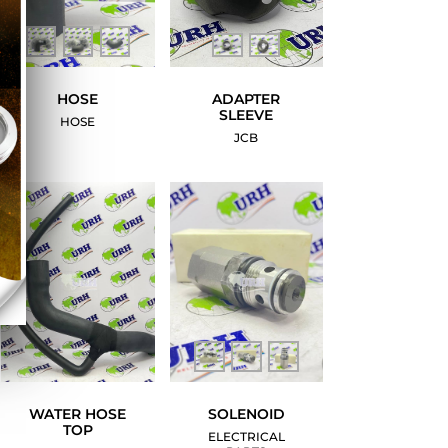
HOSE
ADAPTER
SLEEVE
HOSE
JCB
WATER HOSE
SOLENOID
TOP
ELECTRICAL