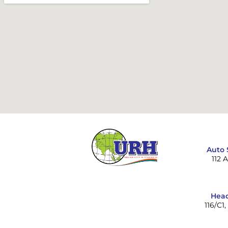
Auto 
112 
Head
116/C1