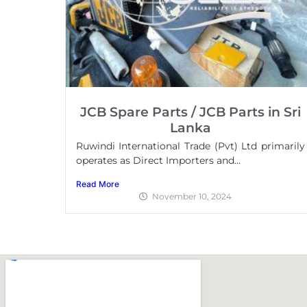
JCB Spare Parts / JCB Parts in Sri
Lanka
Ruwindi International Trade (Pvt) Ltd primarily
operates as Direct Importers and...
Read More
November 10, 2024