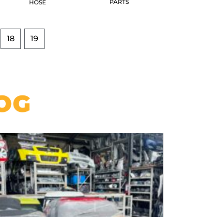
PARTS
HOSE
18
19
OG