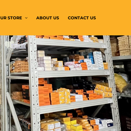
UR STORE
ABOUT US
CONTACT US