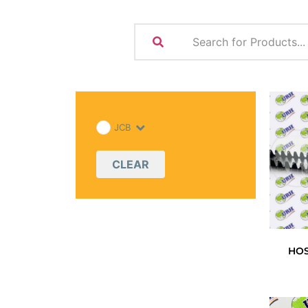
JCB
CLEAR
HO