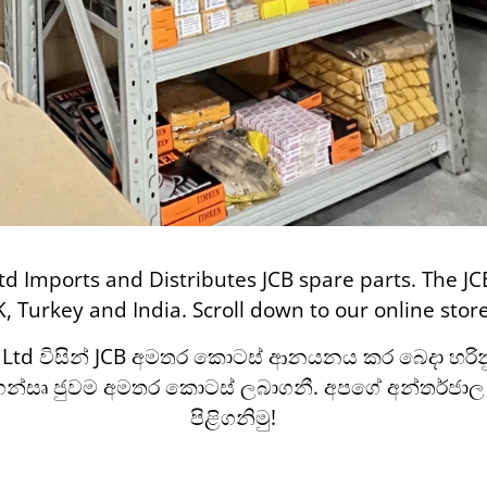
td Imports and Distributes JCB spare parts. The JC
K, Turkey and India. Scroll down to our online sto
) Ltd විසින් JCB අමතර කොටස් ආනයනය කර බෙදා හරිනු 
්ගෙන්සෘ ජුවම අමතර කොටස් ලබාගනී.
අපගේ අන්තර්ජා
පිළිගනිමු!