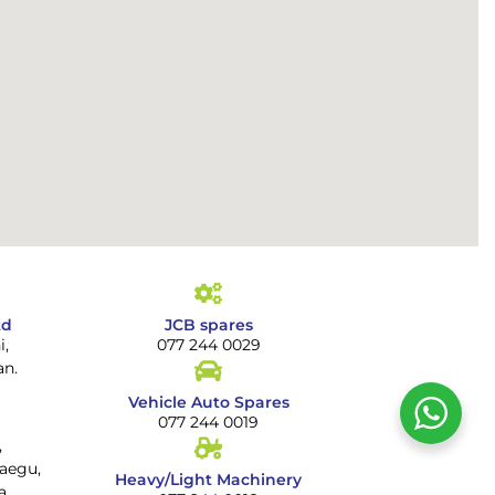
td
JCB spares
i,
077 244 0029
an.
Vehicle Auto Spares
077 244 0019
,
aegu,
Heavy/Light Machinery
a.