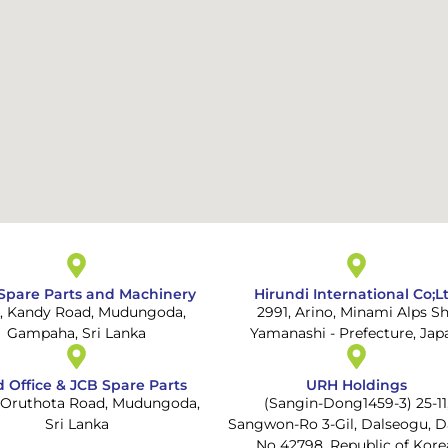
Spare Parts and Machinery
Hirundi International Co;L
A, Kandy Road, Mudungoda,
2991, Arino, Minami Alps Sh
Gampaha, Sri Lanka
Yamanashi - Prefecture, Jap
 Office & JCB Spare Parts
URH Holdings
, Oruthota Road, Mudungoda,
(Sangin-Dong1459-3) 25-11
Sri Lanka
Sangwon-Ro 3-Gil, Dalseogu, D
No 42798, Republic of Kore