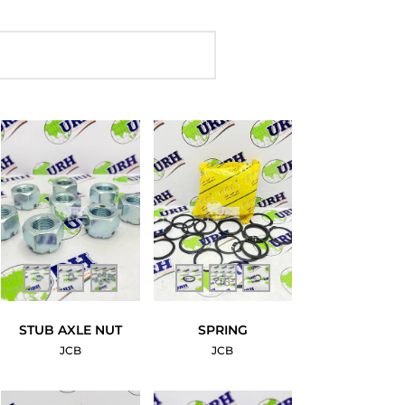
STUB AXLE NUT
SPRING
JCB
JCB