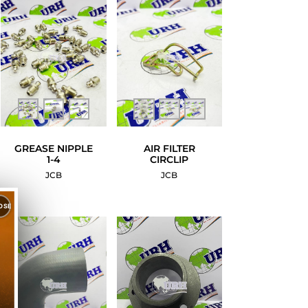
GREASE NIPPLE
AIR FILTER
1-4
CIRCLIP
JCB
JCB
OSE