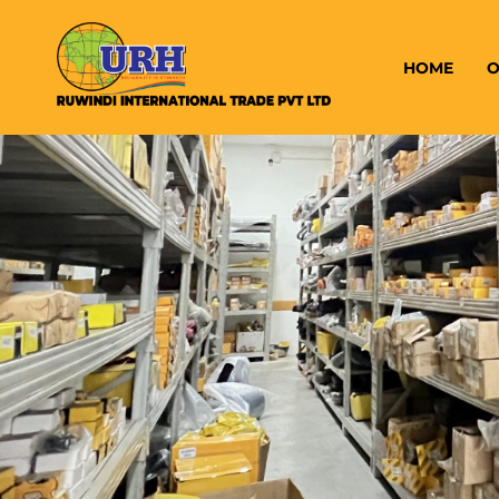
HOME
O