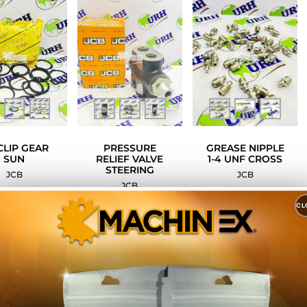
CLIP GEAR
PRESSURE
GREASE NIPPLE
SUN
RELIEF VALVE
1-4 UNF CROSS
STEERING
JCB
JCB
JCB
CL