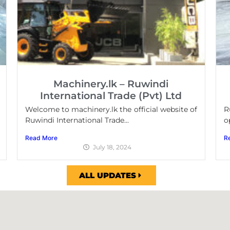
Machinery.lk – Ruwindi
International Trade (Pvt) Ltd
Welcome to machinery.lk the official website of
R
Ruwindi International Trade...
o
Read More
R
July 18, 2024
ALL UPDATES