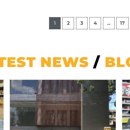
1
2
3
4
…
17
TEST NEWS
/
BL