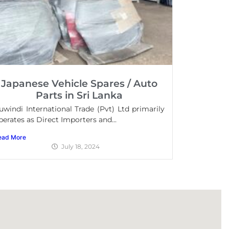
Japanese Vehicle Spares / Auto
Parts in Sri Lanka
uwindi International Trade (Pvt) Ltd primarily
perates as Direct Importers and...
ead More
July 18, 2024