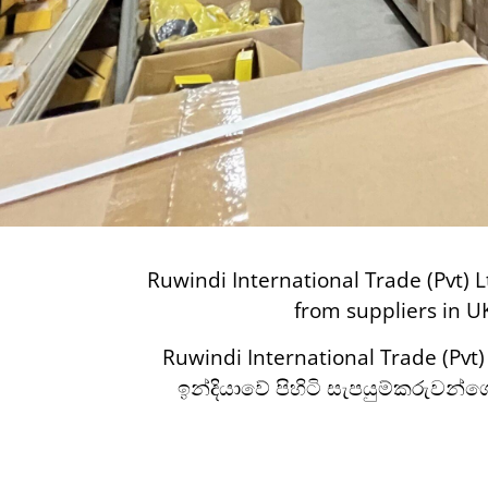
Ruwindi International Trade (Pvt) L
from suppliers in U
Ruwindi International Trade (Pvt
ඉන්දියාවේ පිහිටි සැපයුම්කරුවන