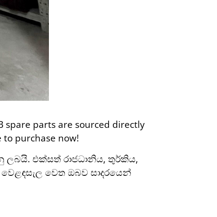
B spare parts are sourced directly
re to purchase now!
ලබයි. එක්සත් රාජධානිය, තුර්කිය,
ල වෙළඳසැල වෙත ඔබව සාදරයෙන්