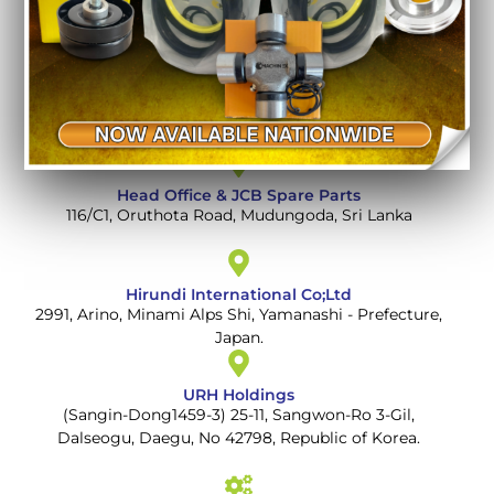
Auto Spare Parts and Machinery
112 A, Kandy Road, Mudungoda, Gampaha, Sri Lanka
Head Office & JCB Spare Parts
116/C1, Oruthota Road, Mudungoda, Sri Lanka
Hirundi International Co;Ltd
2991, Arino, Minami Alps Shi, Yamanashi - Prefecture,
Japan.
URH Holdings
(Sangin-Dong1459-3) 25-11, Sangwon-Ro 3-Gil,
Dalseogu, Daegu, No 42798, Republic of Korea.