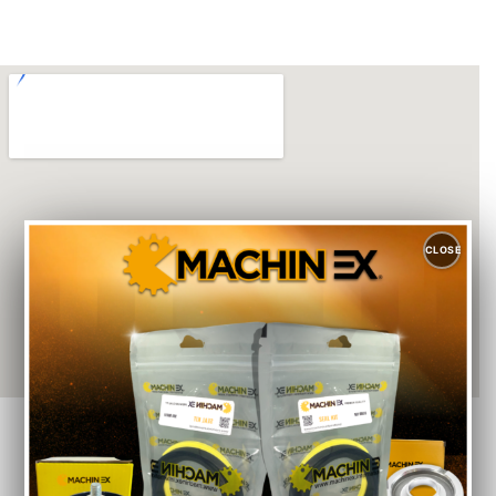
CLOSE