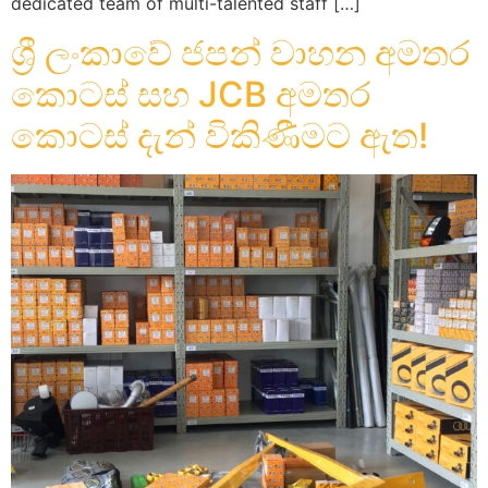
dedicated team of multi-talented staff […]
ශ්‍රී ලංකාවේ ජපන් වාහන අමතර
කොටස් සහ JCB අමතර
කොටස් දැන් විකිණීමට ඇත!