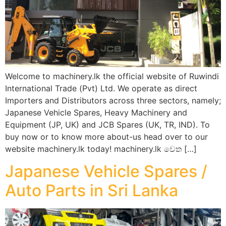
Welcome to machinery.lk the official website of Ruwindi
International Trade (Pvt) Ltd. We operate as direct
Importers and Distributors across three sectors, namely;
Japanese Vehicle Spares, Heavy Machinery and
Equipment (JP, UK) and JCB Spares (UK, TR, IND). To
buy now or to know more about-us head over to our
website machinery.lk today! machinery.lk වෙත […]
Japanese Vehicle Spares /
Auto Parts in Sri Lanka