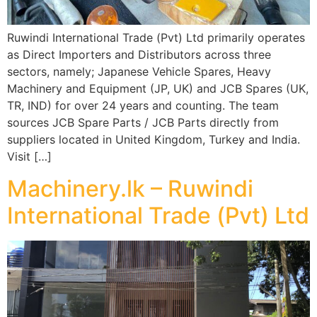
Ruwindi International Trade (Pvt) Ltd primarily operates
as Direct Importers and Distributors across three
sectors, namely; Japanese Vehicle Spares, Heavy
Machinery and Equipment (JP, UK) and JCB Spares (UK,
TR, IND) for over 24 years and counting. The team
sources JCB Spare Parts / JCB Parts directly from
suppliers located in United Kingdom, Turkey and India.
Visit […]
Machinery.lk – Ruwindi
International Trade (Pvt) Ltd