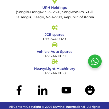
URH Holdings
(Sangin-Dong1459-3) 25-11, Sangwon-Ro 3-Gil,
Dalseogu, Daegu, No 42798, Republic of Korea.
JCB spares
077 244 0029
Vehicle Auto Spares
077 244 0019
Heavy/Light Machinery
077 244 0018
All Content Copyright © 2026 Ruwindi International | All rights