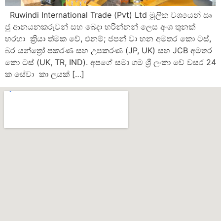
Ruwindi International Trade (Pvt) Ltd මූලික වශයෙන් සෘ
ජු ආනයනකරුවන් සහ බෙදා හරින්නන් ලෙස අංශ තුනක්
හරහා ක්‍රියා ත්මක වේ, එනම්; ජපන් වා හන අමතර කො ටස්,
බර යන්ත්‍රෝ පකරණ සහ උපකරණ (JP, UK) සහ JCB අමතර
කො ටස් (UK, TR, IND). අපගේ සමා ගම ශ්‍රී ලංකා වේ වසර 24
ක සේවා කා ලයක් […]