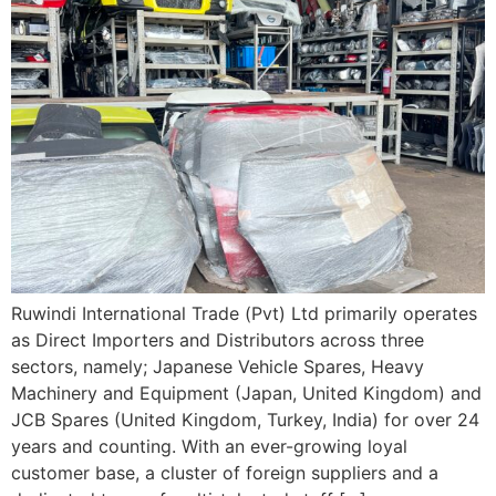
Ruwindi International Trade (Pvt) Ltd primarily operates
as Direct Importers and Distributors across three
sectors, namely; Japanese Vehicle Spares, Heavy
Machinery and Equipment (Japan, United Kingdom) and
JCB Spares (United Kingdom, Turkey, India) for over 24
years and counting. With an ever-growing loyal
customer base, a cluster of foreign suppliers and a