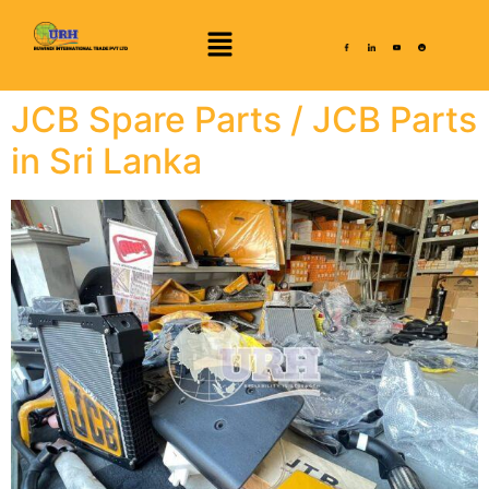
JCB Spare Parts / JCB Parts
in Sri Lanka