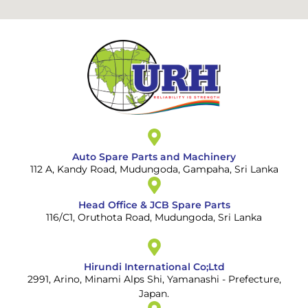
Auto Spare Parts and Machinery
112 A, Kandy Road, Mudungoda, Gampaha, Sri Lanka
Head Office & JCB Spare Parts
116/C1, Oruthota Road, Mudungoda, Sri Lanka
Hirundi International Co;Ltd
2991, Arino, Minami Alps Shi, Yamanashi - Prefecture,
Japan.