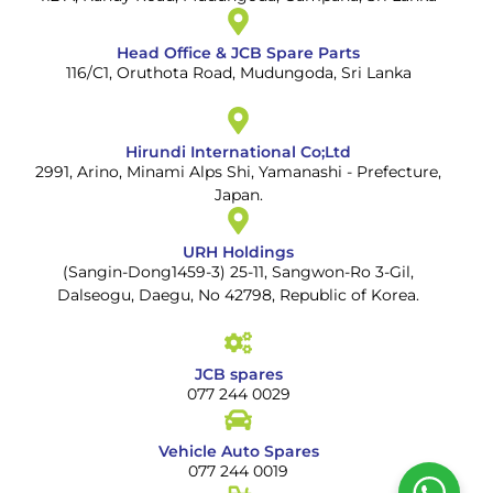
Head Office & JCB Spare Parts
116/C1, Oruthota Road, Mudungoda, Sri Lanka
Hirundi International Co;Ltd
2991, Arino, Minami Alps Shi, Yamanashi - Prefecture,
Japan.
URH Holdings
(Sangin-Dong1459-3) 25-11, Sangwon-Ro 3-Gil,
Dalseogu, Daegu, No 42798, Republic of Korea.
JCB spares
077 244 0029
Vehicle Auto Spares
077 244 0019