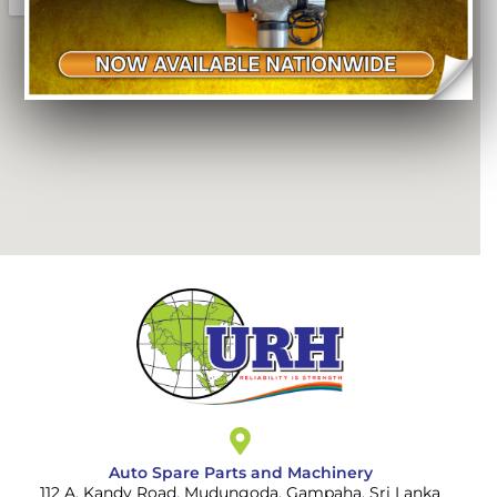
Auto Spare Parts and Machinery
112 A, Kandy Road, Mudungoda, Gampaha, Sri Lanka