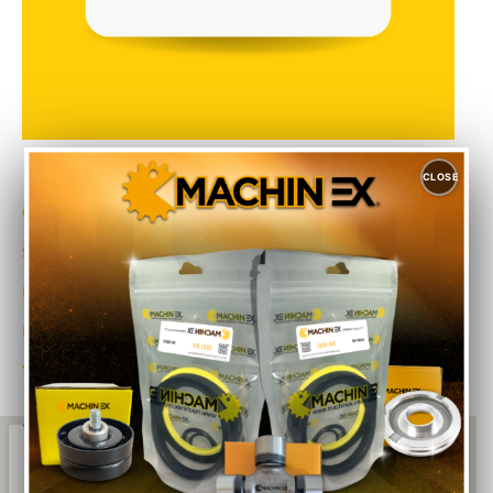
CLOSE
Category
Sub-Category
Make
Model No.
Year