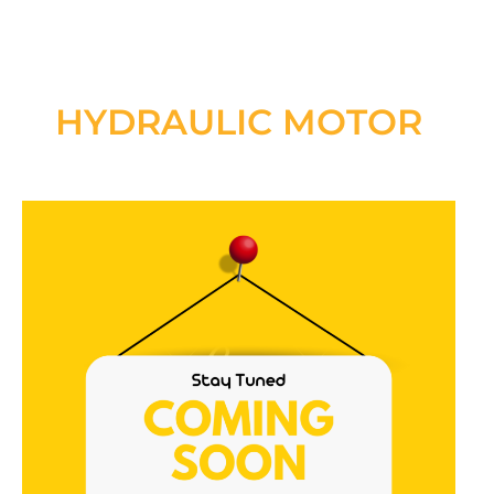
HYDRAULIC MOTOR