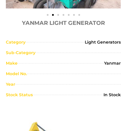
YANMAR LIGHT GENERATOR
Category
Light Generators
Sub-Category
Make
Yanmar
Model No.
Year
Stock Status
In Stock