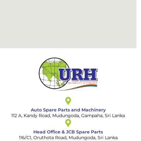
Auto Spare Parts and Machinery
112 A, Kandy Road, Mudungoda, Gampaha, Sri Lanka
Head Office & JCB Spare Parts
116/C1, Oruthota Road, Mudungoda, Sri Lanka