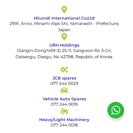
Hirundi International Co;Ltd
2991, Arino, Minami Alps Shi, Yamanashi - Prefecture,
Japan.
URH Holdings
(Sangin-Dong1459-3) 25-11, Sangwon-Ro 3-Gil,
Dalseogu, Daegu, No 42798, Republic of Korea.
JCB spares
077 244 0029
Vehicle Auto Spares
077 244 0019
Heavy/Light Machinery
077 244 0018