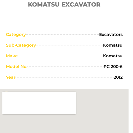
KOMATSU EXCAVATOR
Category
Excavators
Sub-Category
Komatsu
Make
Komatsu
Model No.
PC 200-6
Year
2012