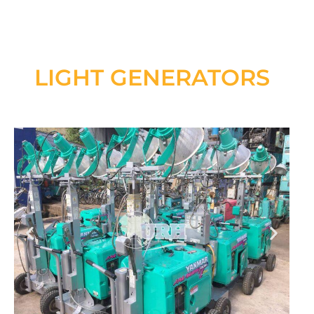
LIGHT GENERATORS