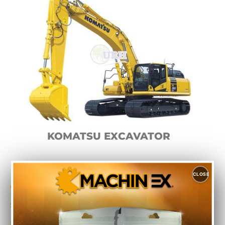
KOMATSU EXCAVATOR
CLOSE
Category
Excavators
Sub-Category
Komatsu
Make
Komatsu