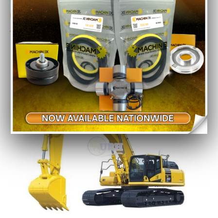
Model No.
PC 200-6
Year
2012