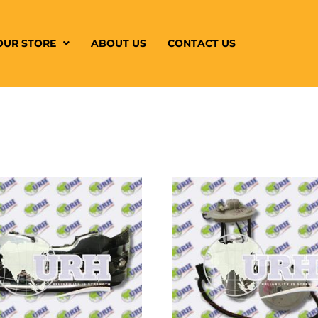
OUR STORE
ABOUT US
CONTACT US