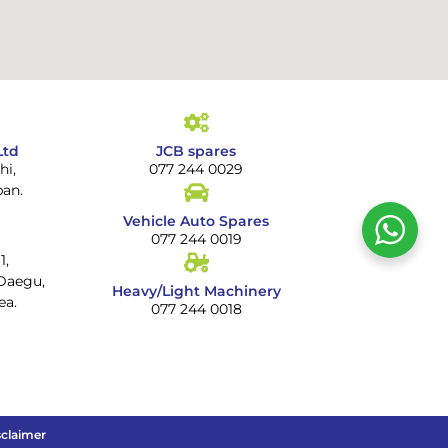
Ltd
JCB spares
hi,
077 244 0029
pan.
Vehicle Auto Spares
077 244 0019
1,
Daegu,
Heavy/Light Machinery
ea.
077 244 0018
sclaimer