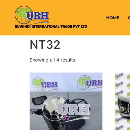
HOME
NT32
Showing all 4 results