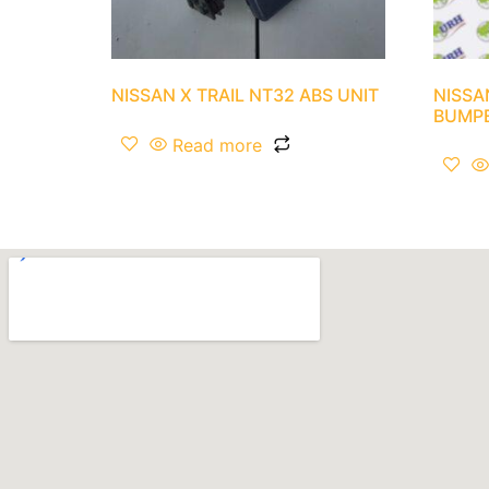
NISSAN X TRAIL NT32 ABS UNIT
NISSA
BUMP
Read more