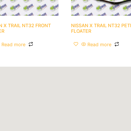
N X TRAIL NT32 FRONT
NISSAN X TRAIL NT32 PE
ER
FLOATER
Read more
Read more