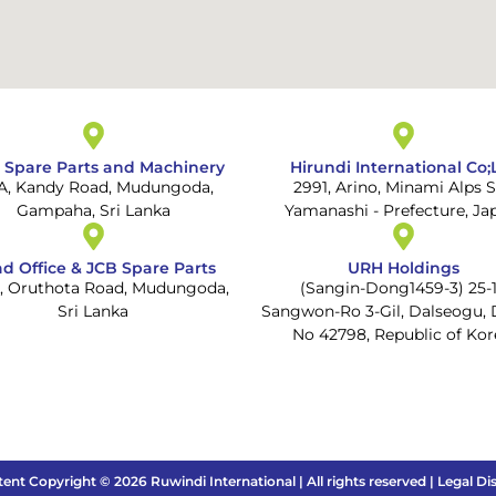
 Spare Parts and Machinery
Hirundi International Co;
 A, Kandy Road, Mudungoda,
2991, Arino, Minami Alps S
Gampaha, Sri Lanka
Yamanashi - Prefecture, Ja
d Office & JCB Spare Parts
URH Holdings
1, Oruthota Road, Mudungoda,
(Sangin-Dong1459-3) 25-1
Sri Lanka
Sangwon-Ro 3-Gil, Dalseogu, 
No 42798, Republic of Kor
tent Copyright © 2026 Ruwindi International | All rights reserved | Legal Di