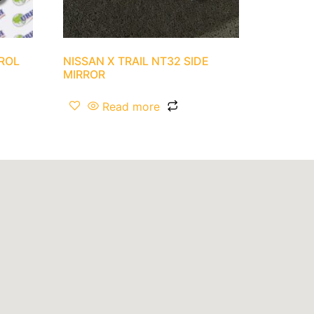
TROL
NISSAN X TRAIL NT32 SIDE
MIRROR
Read more