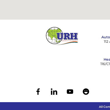
Auto
112
Hea
116/C
All Con