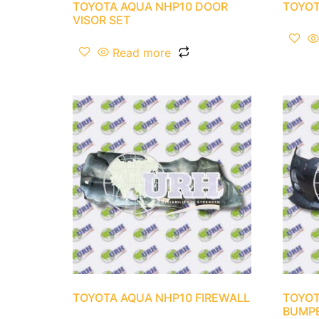
TOYOTA AQUA NHP10 DOOR
TOYOT
VISOR SET
Read more
TOYOTA AQUA NHP10 FIREWALL
TOYOT
BUMP