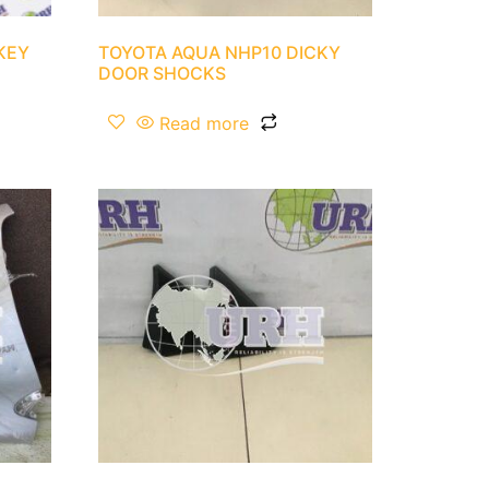
KEY
TOYOTA AQUA NHP10 DICKY
DOOR SHOCKS
Read more