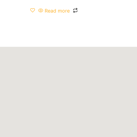
Read more