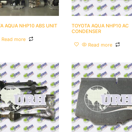
A AQUA NHP10 ABS UNIT
TOYOTA AQUA NHP10 AC
CONDENSER
Read more
Read more