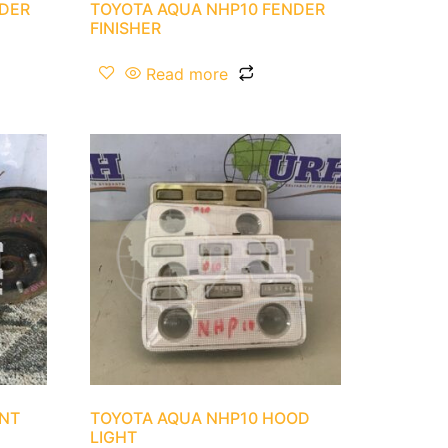
NDER
TOYOTA AQUA NHP10 FENDER
FINISHER
Read more
ONT
TOYOTA AQUA NHP10 HOOD
LIGHT