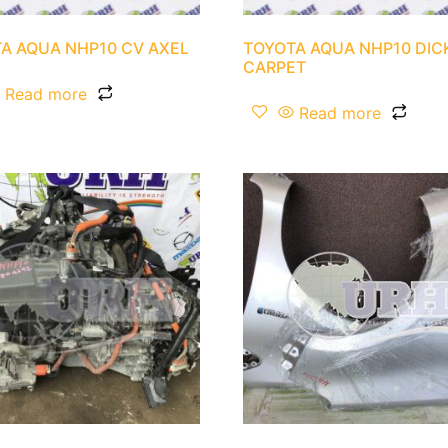
A AQUA NHP10 CV AXEL
TOYOTA AQUA NHP10 DIC
CARPET
Read more
Read more