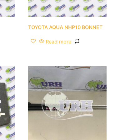
TOYOTA AQUA NHP10 BONNET
Read more