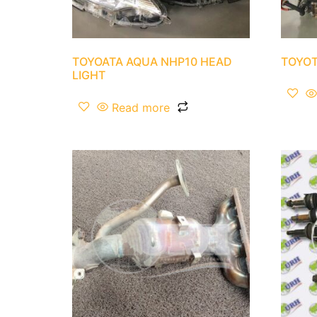
TOYOATA AQUA NHP10 HEAD
TOYOT
LIGHT
Read more