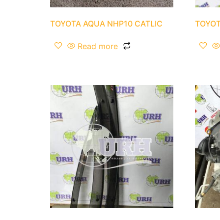
TOYOTA AQUA NHP10 CATLIC
TOYOT
Read more