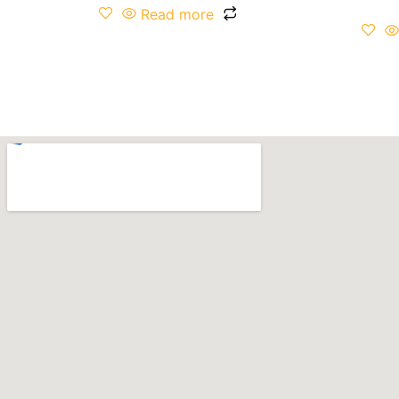
Read more