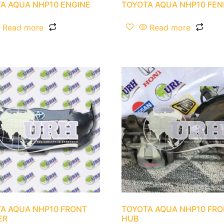
A AQUA NHP10 ENGINE
TOYOTA AQUA NHP10 FE
Read more
Read more
A AQUA NHP10 FRONT
TOYOTA AQUA NHP10 FR
ER
HUB