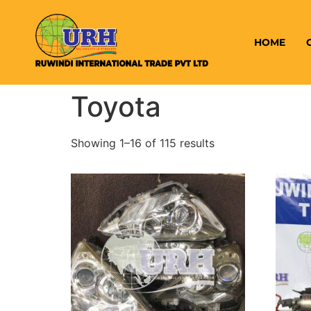
HOME
Toyota
Showing 1–16 of 115 results