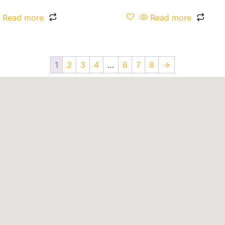
Read more
Read more
1
2
3
4
…
6
7
8
→