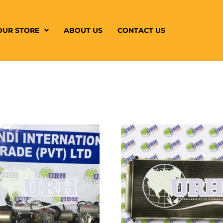
OUR STORE
ABOUT US
CONTACT US