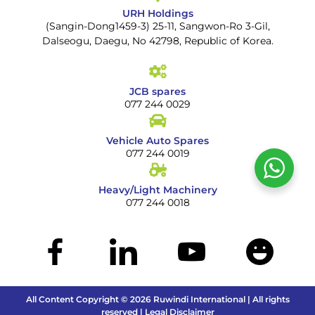
URH Holdings
(Sangin-Dong1459-3) 25-11, Sangwon-Ro 3-Gil,
Dalseogu, Daegu, No 42798, Republic of Korea.
JCB spares
077 244 0029
Vehicle Auto Spares
077 244 0019
Heavy/Light Machinery
077 244 0018
All Content Copyright © 2026 Ruwindi International | All rights
reserved | Legal Disclaimer