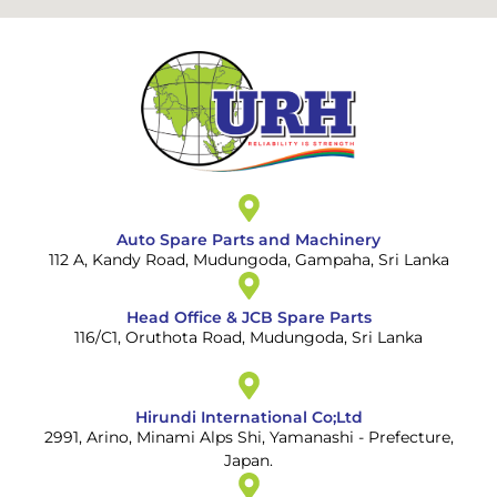
Auto Spare Parts and Machinery
112 A, Kandy Road, Mudungoda, Gampaha, Sri Lanka
Head Office & JCB Spare Parts
116/C1, Oruthota Road, Mudungoda, Sri Lanka
Hirundi International Co;Ltd
2991, Arino, Minami Alps Shi, Yamanashi - Prefecture,
Japan.