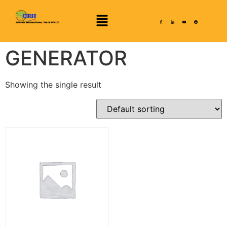
GENERATOR
Showing the single result