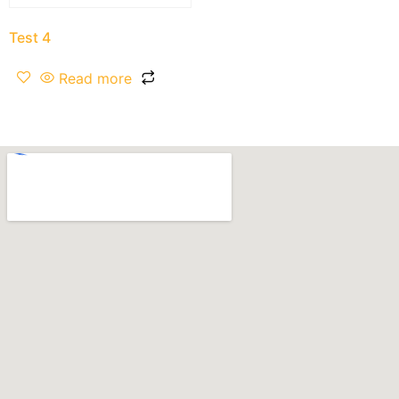
Test 4
Read more