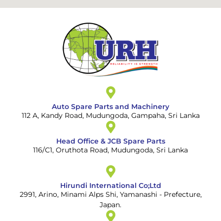
Auto Spare Parts and Machinery
112 A, Kandy Road, Mudungoda, Gampaha, Sri Lanka
Head Office & JCB Spare Parts
116/C1, Oruthota Road, Mudungoda, Sri Lanka
Hirundi International Co;Ltd
2991, Arino, Minami Alps Shi, Yamanashi - Prefecture,
Japan.