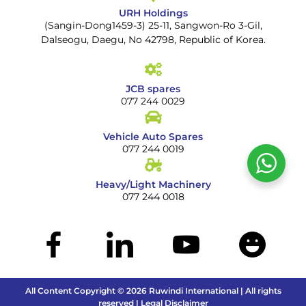
URH Holdings
(Sangin-Dong1459-3) 25-11, Sangwon-Ro 3-Gil,
Dalseogu, Daegu, No 42798, Republic of Korea.
JCB spares
077 244 0029
Vehicle Auto Spares
077 244 0019
Heavy/Light Machinery
077 244 0018
All Content Copyright © 2026 Ruwindi International | All rights
reserved | Legal Disclaimer