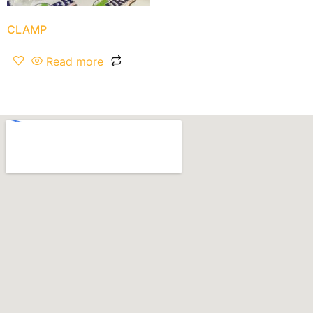
CLAMP
Read more