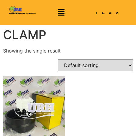
CLAMP
Showing the single result