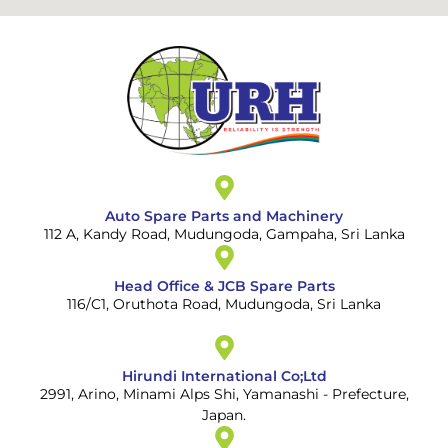
Auto Spare Parts and Machinery
112 A, Kandy Road, Mudungoda, Gampaha, Sri Lanka
Head Office & JCB Spare Parts
116/C1, Oruthota Road, Mudungoda, Sri Lanka
Hirundi International Co;Ltd
2991, Arino, Minami Alps Shi, Yamanashi - Prefecture,
Japan.