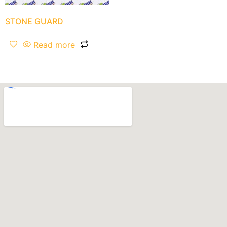
STONE GUARD
Read more