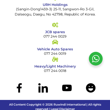
URH Holdings
(Sangin-Dong1459-3) 25-11, Sangwon-Ro 3-Gil,
Dalseogu, Daegu, No 42798, Republic of Korea.
JCB spares
077 244 0029
Vehicle Auto Spares
077 244 0019
Heavy/Light Machinery
077 244 0018
All Content Copyright © 2026 Ruwindi International | All rights
reserved | Legal Disclaimer