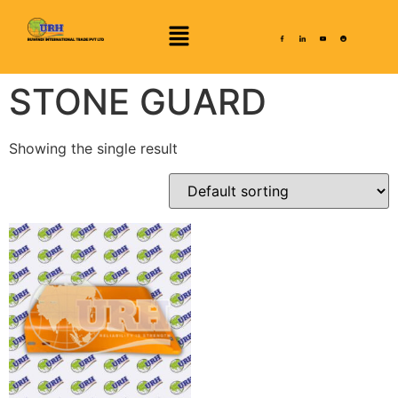
STONE GUARD
Showing the single result