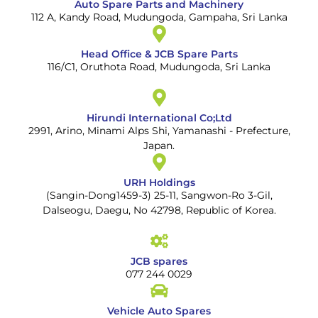
Auto Spare Parts and Machinery
112 A, Kandy Road, Mudungoda, Gampaha, Sri Lanka
Head Office & JCB Spare Parts
116/C1, Oruthota Road, Mudungoda, Sri Lanka
Hirundi International Co;Ltd
2991, Arino, Minami Alps Shi, Yamanashi - Prefecture,
Japan.
URH Holdings
(Sangin-Dong1459-3) 25-11, Sangwon-Ro 3-Gil,
Dalseogu, Daegu, No 42798, Republic of Korea.
JCB spares
077 244 0029
Vehicle Auto Spares