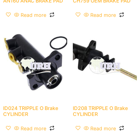
AN160 ANAC BRAKE PAD
CH759 OEM BRAKE PAD
Read more
Read more
ID024 TRIPPLE O Brake
ID208 TRIPPLE O Brake
CYLINDER
CYLINDER
Read more
Read more