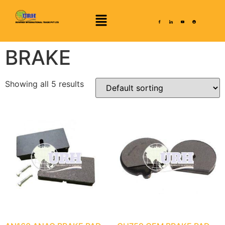
BRAKE
Showing all 5 results