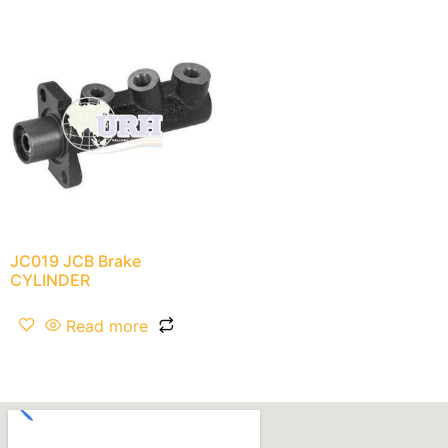
JC019 JCB Brake
CYLINDER
Read more