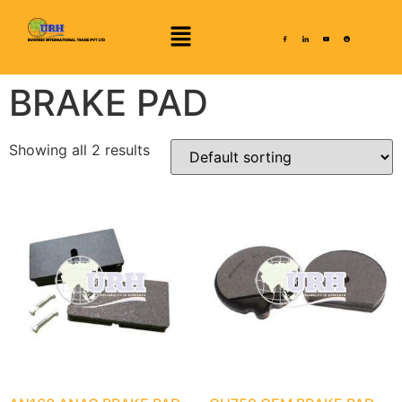
BRAKE PAD
Showing all 2 results