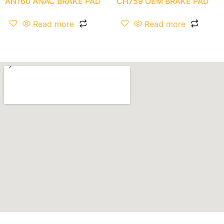
AN160 ANAC BRAKE PAD
CH759 OEM BRAKE PAD
Read more
Read more