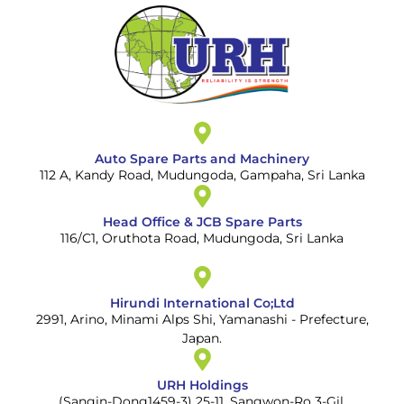
Auto Spare Parts and Machinery
112 A, Kandy Road, Mudungoda, Gampaha, Sri Lanka
Head Office & JCB Spare Parts
116/C1, Oruthota Road, Mudungoda, Sri Lanka
Hirundi International Co;Ltd
2991, Arino, Minami Alps Shi, Yamanashi - Prefecture,
Japan.
URH Holdings
(Sangin-Dong1459-3) 25-11, Sangwon-Ro 3-Gil,