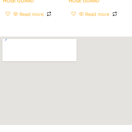
HOSE GUARD
HOSE GUARD
Read more
Read more