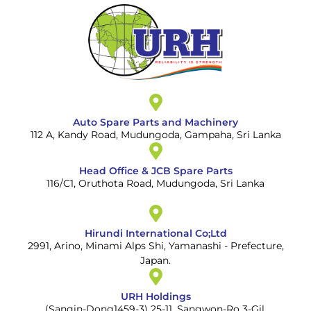
Auto Spare Parts and Machinery
112 A, Kandy Road, Mudungoda, Gampaha, Sri Lanka
Head Office & JCB Spare Parts
116/C1, Oruthota Road, Mudungoda, Sri Lanka
Hirundi International Co;Ltd
2991, Arino, Minami Alps Shi, Yamanashi - Prefecture,
Japan.
URH Holdings
(Sangin-Dong1459-3) 25-11, Sangwon-Ro 3-Gil,