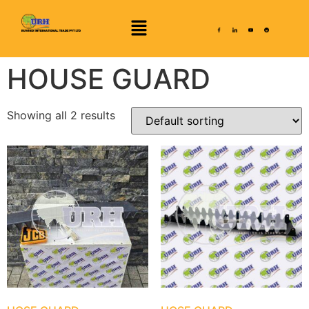
HOUSE GUARD
Showing all 2 results