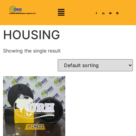
HOUSING
Showing the single result