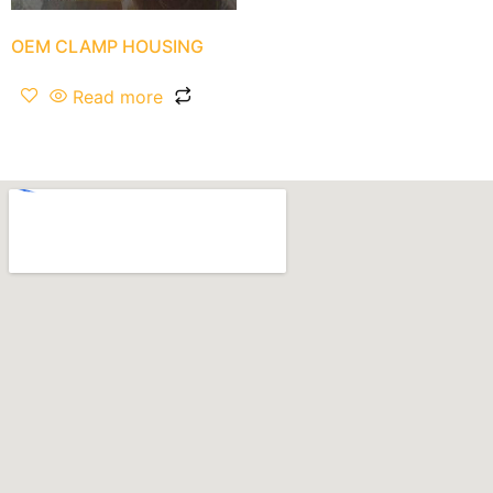
OEM CLAMP HOUSING
Read more