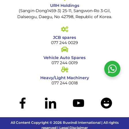
URH Holdings
(Sangin-Dong1459-3) 25-11, Sangwon-Ro 3-Gil,
Dalseogu, Daegu, No 42798, Republic of Korea.
JCB spares
077 244 0029
Vehicle Auto Spares
077 244 0019
Heavy/Light Machinery
077 244 0018
All Content Copyright © 2026 Ruwindi International | All rights
reserved | Legal Disclaimer