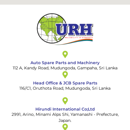
Auto Spare Parts and Machinery
112 A, Kandy Road, Mudungoda, Gampaha, Sri Lanka
Head Office & JCB Spare Parts
116/C1, Oruthota Road, Mudungoda, Sri Lanka
Hirundi International Co;Ltd
2991, Arino, Minami Alps Shi, Yamanashi - Prefecture,
Japan.