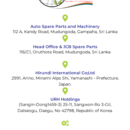
Auto Spare Parts and Machinery
112 A, Kandy Road, Mudungoda, Gampaha, Sri Lanka
Head Office & JCB Spare Parts
116/C1, Oruthota Road, Mudungoda, Sri Lanka
Hirundi International Co;Ltd
2991, Arino, Minami Alps Shi, Yamanashi - Prefecture,
Japan.
URH Holdings
(Sangin-Dong1459-3) 25-11, Sangwon-Ro 3-Gil,
Dalseogu, Daegu, No 42798, Republic of Korea.