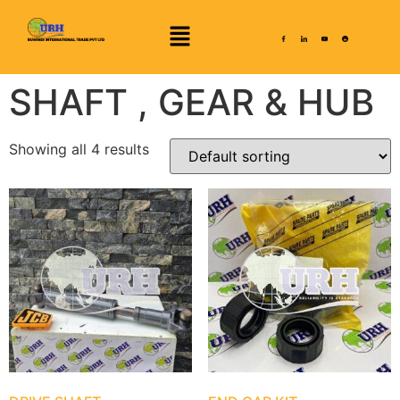
SHAFT , GEAR & HUB
Showing all 4 results