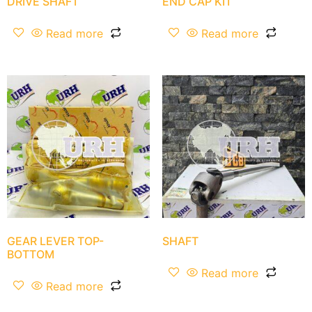
DRIVE SHAFT
END CAP KIT
Read more
Read more
GEAR LEVER TOP-
SHAFT
BOTTOM
Read more
Read more