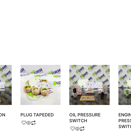
ON
PLUG TAPEDED
OIL PRESSURE
ENGIN
SWITCH
PRES
SWIT