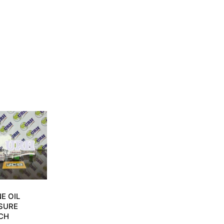
E OIL
SURE
CH