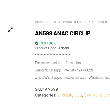
HOME
JCB
SPRING & CIRCLIP
CIRCLIP
AN599 ANAC CIRCLIP
IN STOCK
Product Code:
AN599
************************
For more product information
Call or Whatsapp: +94 (0) 77 244 0029
වැඩි විස්තර සඳහා අමතන්න හෝ Whatsapp කරන්න
SKU:
AN599
Categories:
CIRCLIP
,
JCB
,
SPRING & CIR