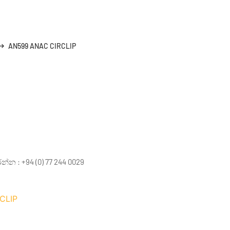
AN599 ANAC CIRCLIP
 : +94 (0) 77 244 0029
CLIP