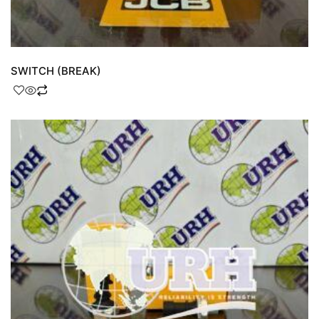
SWITCH (BREAK)