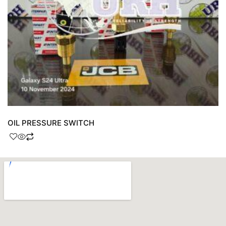
OIL PRESSURE SWITCH