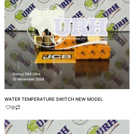
WATER TEMPERATURE SWITCH NEW MODEL