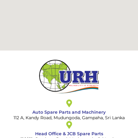
Auto Spare Parts and Machinery
112 A, Kandy Road, Mudungoda, Gampaha, Sri Lanka
Head Office & JCB Spare Parts