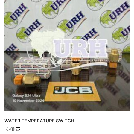
WATER TEMPERATURE SWITCH