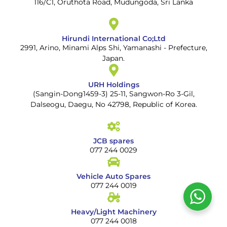
116/C1, Oruthota Road, Mudungoda, Sri Lanka
Hirundi International Co;Ltd
2991, Arino, Minami Alps Shi, Yamanashi - Prefecture,
Japan.
URH Holdings
(Sangin-Dong1459-3) 25-11, Sangwon-Ro 3-Gil,
Dalseogu, Daegu, No 42798, Republic of Korea.
JCB spares
077 244 0029
Vehicle Auto Spares
077 244 0019
Heavy/Light Machinery
077 244 0018