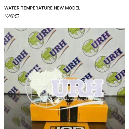
WATER TEMPERATURE NEW MODEL