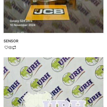
SENSOR