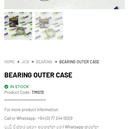
HOME
JCB
BEARING
BEARING OUTER CASE
BEARING OUTER CASE
IN STOCK
Product Code:
TM013
************************
For more product information
Call or Whatsapp: +94 (0) 77 244 0029
වැඩි විස්තර සඳහා අමතන්න හෝ Whatsapp කරන්න