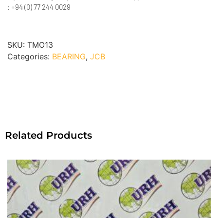
: +94 (0) 77 244 0029
SKU:
TMO13
Categories:
BEARING
,
JCB
Related Products