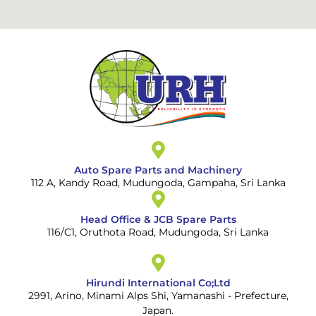
Auto Spare Parts and Machinery
112 A, Kandy Road, Mudungoda, Gampaha, Sri Lanka
Head Office & JCB Spare Parts
116/C1, Oruthota Road, Mudungoda, Sri Lanka
Hirundi International Co;Ltd
2991, Arino, Minami Alps Shi, Yamanashi - Prefecture,
Japan.