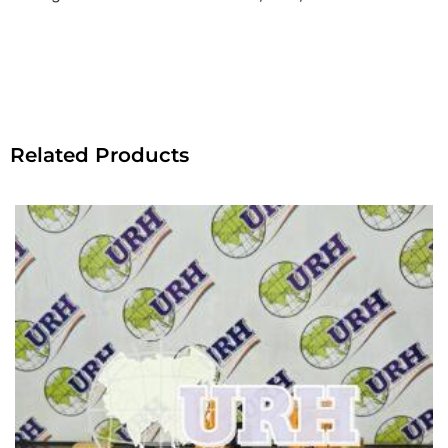
Related Products