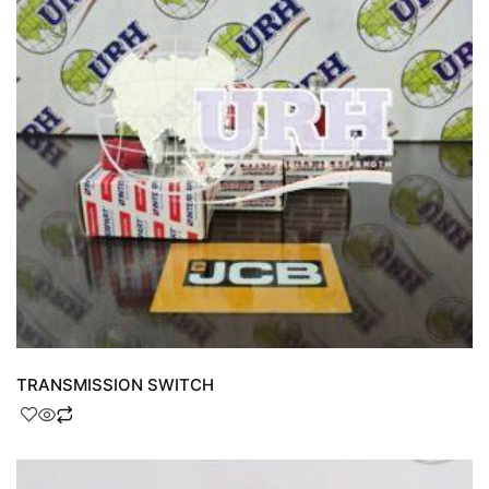
TRANSMISSION SWITCH