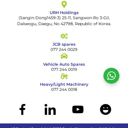
URH Holdings
(Sangin-Dong1459-3) 25-11, Sangwon-Ro 3-Gil,
Dalseogu, Daegu, No 42798, Republic of Korea.
JCB spares
077 244 0029
Vehicle Auto Spares
077 244 0019
Heavy/Light Machinery
077 244 0018