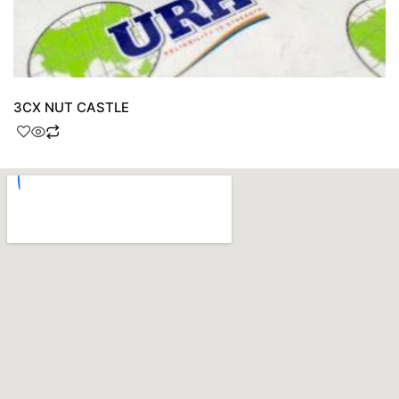
3CX NUT CASTLE