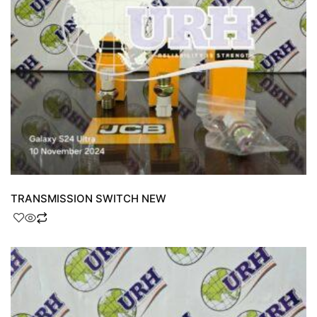
TRANSMISSION SWITCH NEW