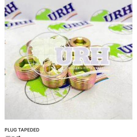
PLUG TAPEDED