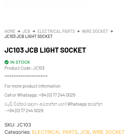
HOME
JCB
ELECTRICAL PARTS
WIRE SOCKET
JC103 JCB LIGHT SOCKET
JC103 JCB LIGHT SOCKET
IN STOCK
Product Code: JC103
************************
For more product information
Call or Whatsapp: +94 (0) 77 244 0029
වැඩි විස්තර සඳහා අමතන්න හෝ Whatsapp කරන්න
: +94 (0) 77 244 0029
SKU:
JC103
Categories:
ELECTRICAL PARTS
,
JCB
,
WIRE SOCKET