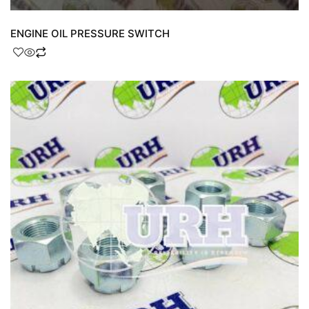
ENGINE OIL PRESSURE SWITCH