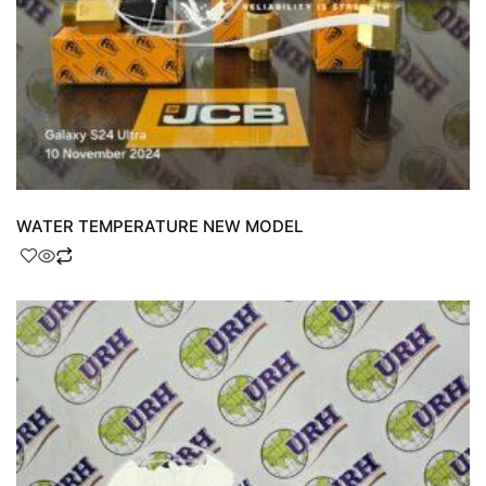
WATER TEMPERATURE NEW MODEL