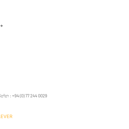
 : +94 (0) 77 244 0029
LEVER