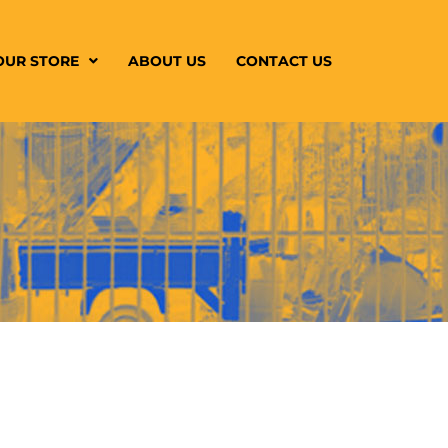
OUR STORE
ABOUT US
CONTACT US