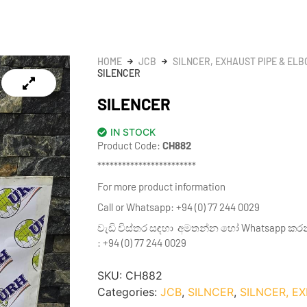
HOME
JCB
SILNCER, EXHAUST PIPE & EL
SILENCER
SILENCER
IN STOCK
Product Code:
CH882
************************
For more product information
Call or Whatsapp: +94 (0) 77 244 0029
වැඩි විස්තර සඳහා අමතන්න හෝ Whatsapp කර
: +94 (0) 77 244 0029
SKU:
CH882
Categories:
JCB
,
SILNCER
,
SILNCER, E