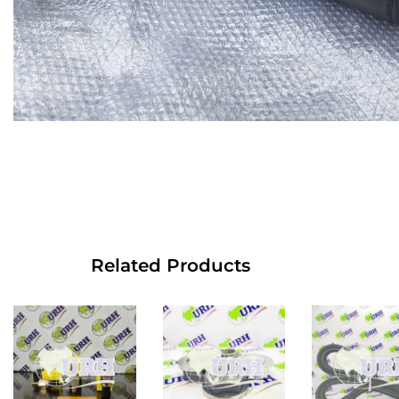
Related Products