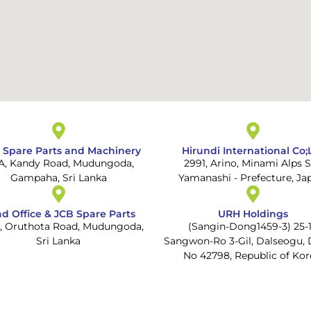
 Spare Parts and Machinery
Hirundi International Co;
 A, Kandy Road, Mudungoda,
2991, Arino, Minami Alps S
Gampaha, Sri Lanka
Yamanashi - Prefecture, Ja
d Office & JCB Spare Parts
URH Holdings
1, Oruthota Road, Mudungoda,
(Sangin-Dong1459-3) 25-1
Sri Lanka
Sangwon-Ro 3-Gil, Dalseogu, 
No 42798, Republic of Kor