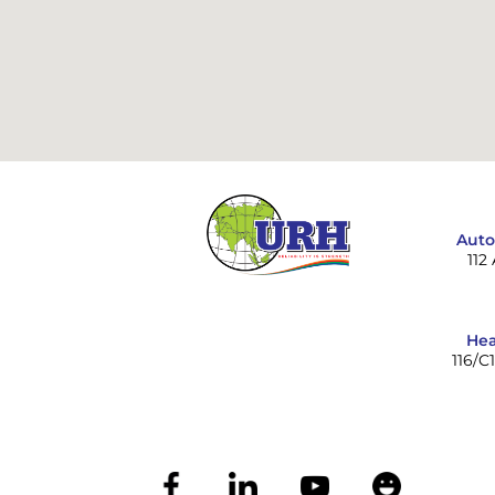
Auto
112
Hea
116/C