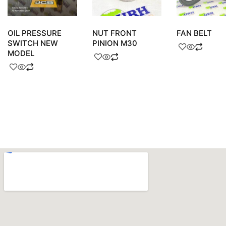
OIL PRESSURE
NUT FRONT
FAN BELT
SWITCH NEW
PINION M30
MODEL