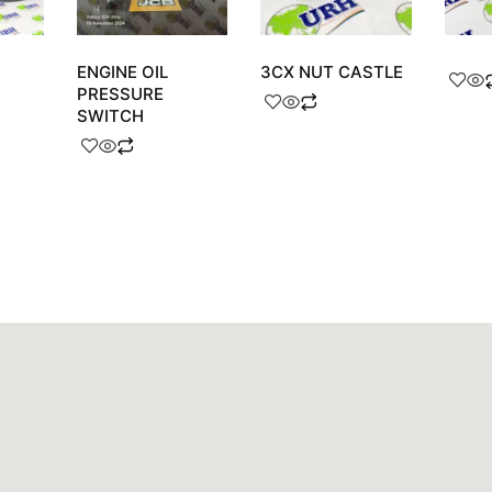
ENGINE OIL
3CX NUT CASTLE
PRESSURE
SWITCH