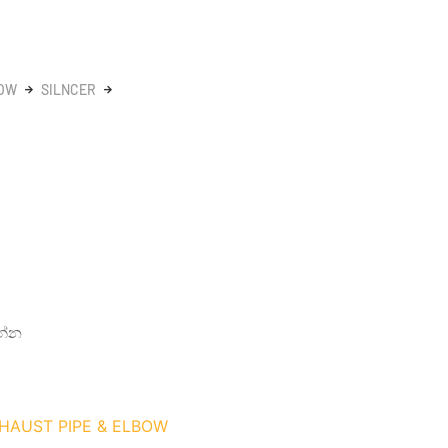
BOW
SILNCER
න්න
XHAUST PIPE & ELBOW