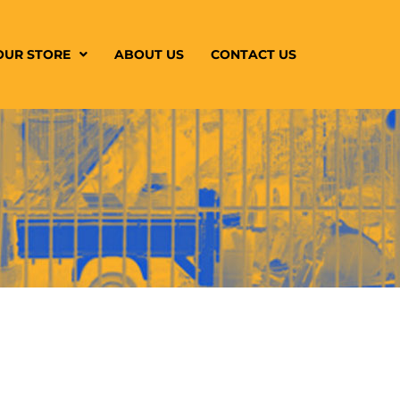
OUR STORE
ABOUT US
CONTACT US