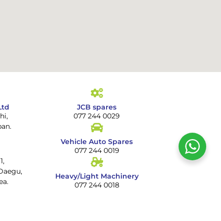
Ltd
JCB spares
hi,
077 244 0029
pan.
Vehicle Auto Spares
077 244 0019
1,
Daegu,
Heavy/Light Machinery
ea.
077 244 0018