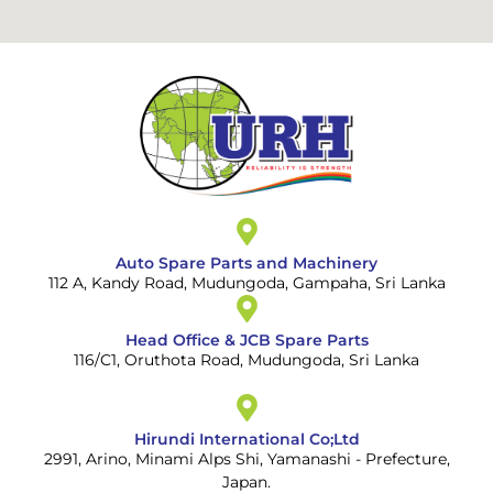
Auto Spare Parts and Machinery
112 A, Kandy Road, Mudungoda, Gampaha, Sri Lanka
Head Office & JCB Spare Parts
116/C1, Oruthota Road, Mudungoda, Sri Lanka
Hirundi International Co;Ltd
2991, Arino, Minami Alps Shi, Yamanashi - Prefecture,
Japan.