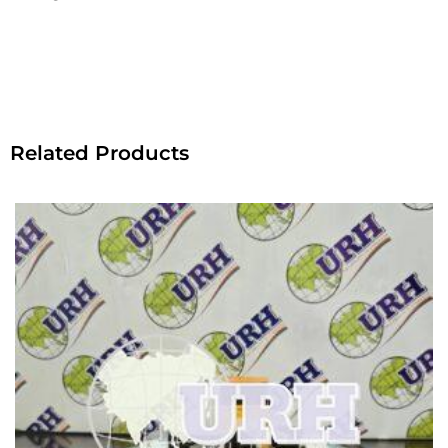
Related Products