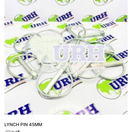
LYNCH PIN 45MM