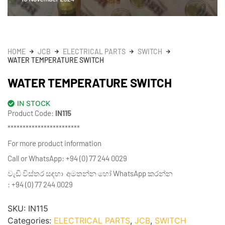
HOME
JCB
ELECTRICAL PARTS
SWITCH
WATER TEMPERATURE SWITCH
WATER TEMPERATURE SWITCH
IN STOCK
Product Code:
IN115
************************
For more product information
Call or WhatsApp: +94 (0) 77 244 0029
වැඩි විස්තර සඳහා අමතන්න හෝ WhatsApp කරන්න
: +94 (0) 77 244 0029
SKU:
IN115
Categories:
ELECTRICAL PARTS
,
JCB
,
SWITCH