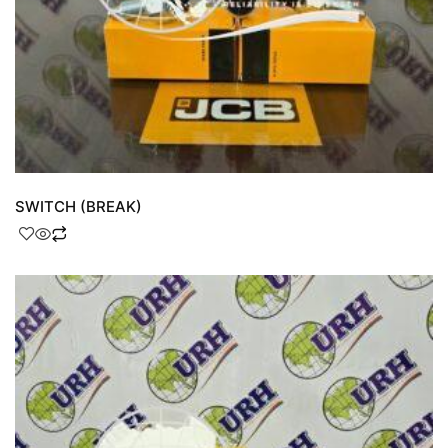
SWITCH (BREAK)