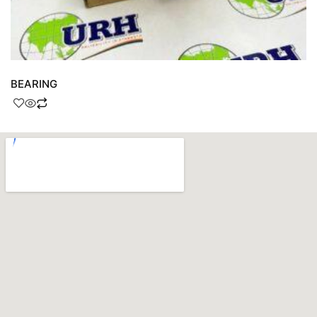
BEARING