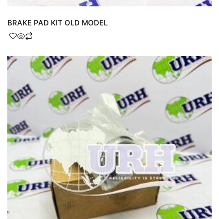
BRAKE PAD KIT OLD MODEL