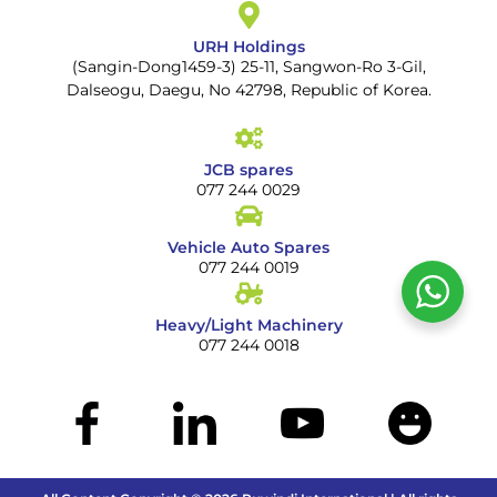
URH Holdings
(Sangin-Dong1459-3) 25-11, Sangwon-Ro 3-Gil,
Dalseogu, Daegu, No 42798, Republic of Korea.
JCB spares
077 244 0029
Vehicle Auto Spares
077 244 0019
Heavy/Light Machinery
077 244 0018