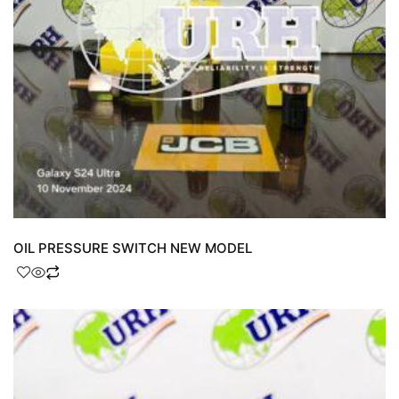
OIL PRESSURE SWITCH NEW MODEL