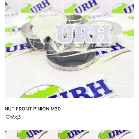
NUT FRONT PINION M30