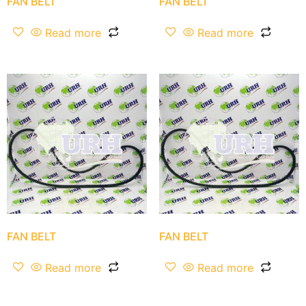
FAN BELT
FAN BELT
Read more
Read more
FAN BELT
FAN BELT
Read more
Read more