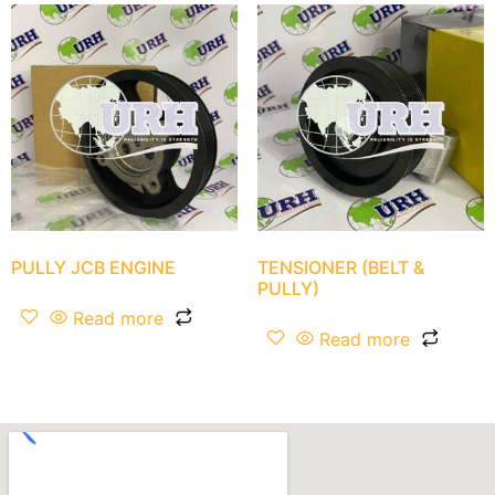
PULLY JCB ENGINE
TENSIONER (BELT &
PULLY)
Read more
Read more