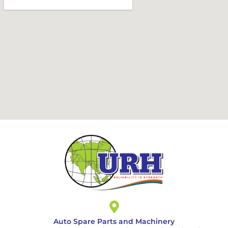
Auto Spare Parts and Machinery