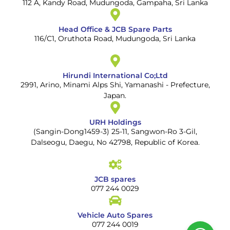
112 A, Kandy Road, Mudungoda, Gampaha, Sri Lanka
Head Office & JCB Spare Parts
116/C1, Oruthota Road, Mudungoda, Sri Lanka
Hirundi International Co;Ltd
2991, Arino, Minami Alps Shi, Yamanashi - Prefecture,
Japan.
URH Holdings
(Sangin-Dong1459-3) 25-11, Sangwon-Ro 3-Gil,
Dalseogu, Daegu, No 42798, Republic of Korea.
JCB spares
077 244 0029
Vehicle Auto Spares
077 244 0019