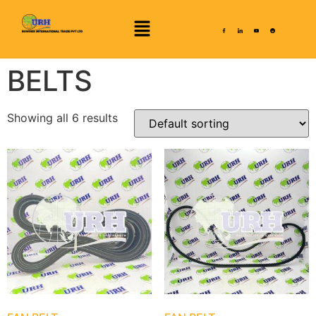
BELTS
Showing all 6 results