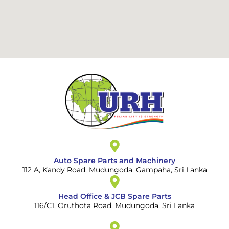
Auto Spare Parts and Machinery
112 A, Kandy Road, Mudungoda, Gampaha, Sri Lanka
Head Office & JCB Spare Parts
116/C1, Oruthota Road, Mudungoda, Sri Lanka