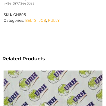
: +94 (0) 77 244 0029
SKU:
CH895
Categories:
BELTS
,
JCB
,
PULLY
Related Products