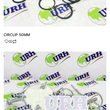
CIRCLIP 50MM