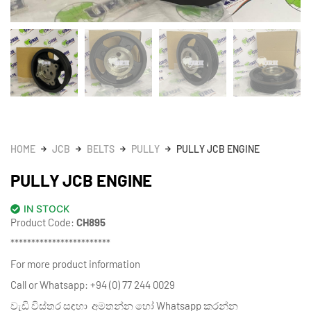
HOME
JCB
BELTS
PULLY
PULLY JCB ENGINE
PULLY JCB ENGINE
IN STOCK
Product Code:
CH895
************************
For more product information
Call or Whatsapp: +94 (0) 77 244 0029
වැඩි විස්තර සඳහා අමතන්න හෝ Whatsapp කරන්න