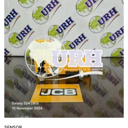
SENSOR