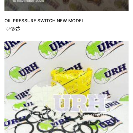
OIL PRESSURE SWITCH NEW MODEL