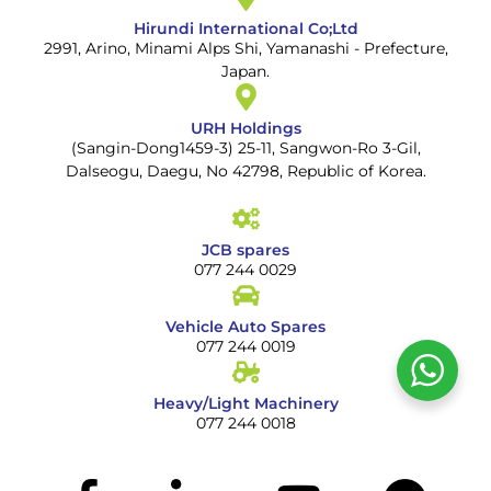
Hirundi International Co;Ltd
2991, Arino, Minami Alps Shi, Yamanashi - Prefecture,
Japan.
URH Holdings
(Sangin-Dong1459-3) 25-11, Sangwon-Ro 3-Gil,
Dalseogu, Daegu, No 42798, Republic of Korea.
JCB spares
077 244 0029
Vehicle Auto Spares
077 244 0019
Heavy/Light Machinery
077 244 0018