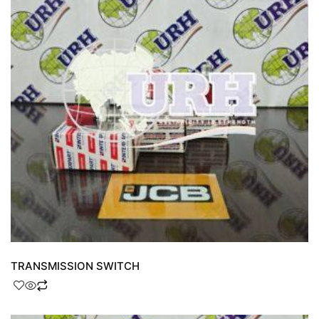
TRANSMISSION SWITCH