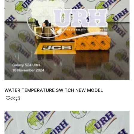
WATER TEMPERATURE SWITCH NEW MODEL