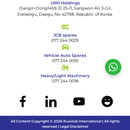
URH Holdings
(Sangin-Dong1459-3) 25-11, Sangwon-Ro 3-Gil,
Dalseogu, Daegu, No 42798, Republic of Korea.
JCB spares
077 244 0029
Vehicle Auto Spares
077 244 0019
Heavy/Light Machinery
077 244 0018
All Content Copyright © 2026 Ruwindi International | All rights
reserved | Legal Disclaimer