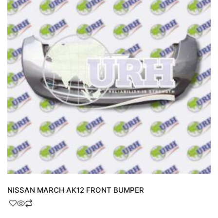
NISSAN MARCH AK12 FRONT BUMPER