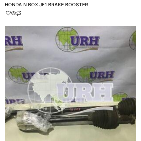
HONDA N BOX JF1 BRAKE BOOSTER