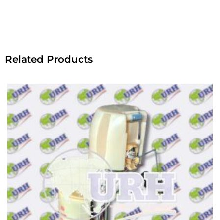
Related Products