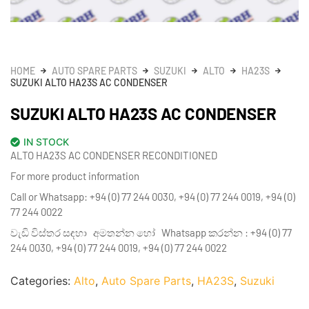
HOME
AUTO SPARE PARTS
SUZUKI
ALTO
HA23S
SUZUKI ALTO HA23S AC CONDENSER
SUZUKI ALTO HA23S AC CONDENSER
IN STOCK
ALTO HA23S AC CONDENSER RECONDITIONED
For more product information
Call or Whatsapp: +94 (0) 77 244 0030, +94 (0) 77 244 0019, +94 (0)
77 244 0022
වැඩි විස්තර සඳහා අමතන්න හෝ Whatsapp කරන්න : +94 (0) 77
244 0030, +94 (0) 77 244 0019, +94 (0) 77 244 0022
Categories:
Alto
,
Auto Spare Parts
,
HA23S
,
Suzuki