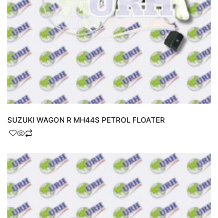
SUZUKI WAGON R MH44S PETROL FLOATER