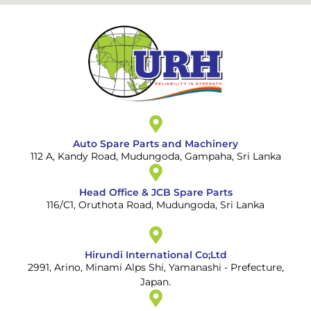
Auto Spare Parts and Machinery
112 A, Kandy Road, Mudungoda, Gampaha, Sri Lanka
Head Office & JCB Spare Parts
116/C1, Oruthota Road, Mudungoda, Sri Lanka
Hirundi International Co;Ltd
2991, Arino, Minami Alps Shi, Yamanashi - Prefecture,
Japan.