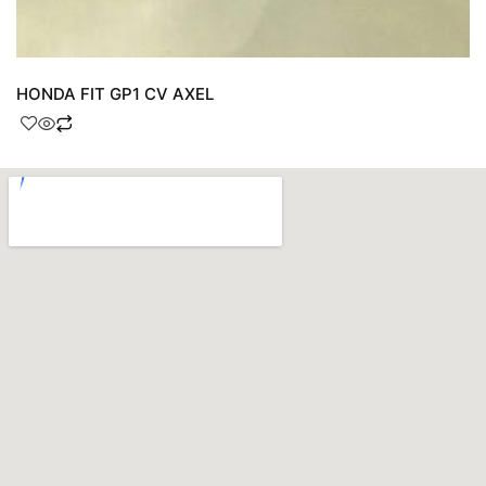
HONDA FIT GP1 CV AXEL