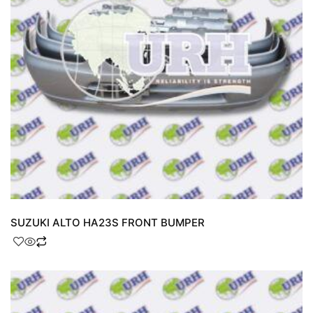
SUZUKI ALTO HA23S FRONT BUMPER