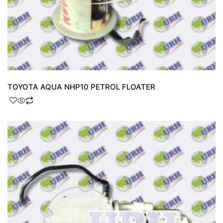
TOYOTA AQUA NHP10 PETROL FLOATER