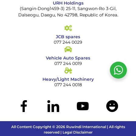
URH Holdings
(Sangin-Dong1459-3) 25-11, Sangwon-Ro 3-Gil,
Dalseogu, Daegu, No 42798, Republic of Korea.
JCB spares
077 244 0029
Vehicle Auto Spares
077 244 0019
Heavy/Light Machinery
077 244 0018
All Content Copyright © 2026 Ruwindi International | All rights
reserved | Legal Disclaimer