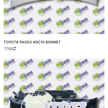
TOYOTA PASSO KGC10 BONNET