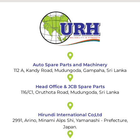
Auto Spare Parts and Machinery
112 A, Kandy Road, Mudungoda, Gampaha, Sri Lanka
Head Office & JCB Spare Parts
116/C1, Oruthota Road, Mudungoda, Sri Lanka
Hirundi International Co;Ltd
2991, Arino, Minami Alps Shi, Yamanashi - Prefecture,
Japan.