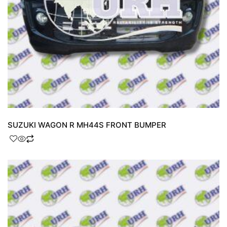
SUZUKI WAGON R MH44S FRONT BUMPER