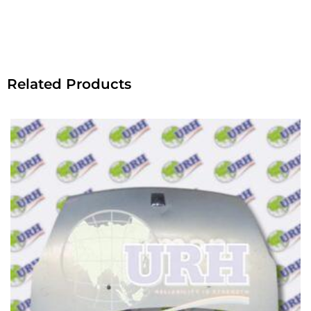
Related Products