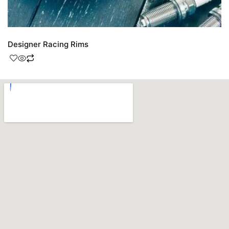
Designer Racing Rims