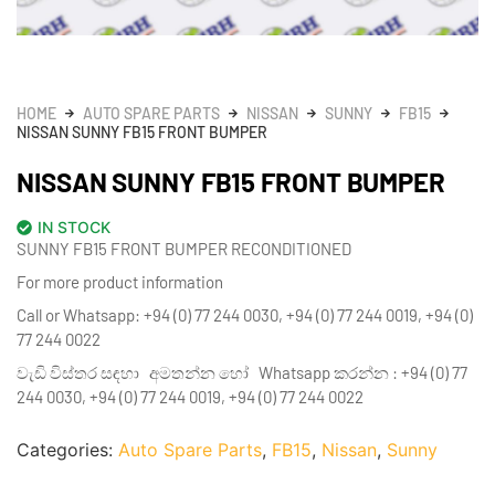
HOME
AUTO SPARE PARTS
NISSAN
SUNNY
FB15
NISSAN SUNNY FB15 FRONT BUMPER
NISSAN SUNNY FB15 FRONT BUMPER
IN STOCK
SUNNY FB15 FRONT BUMPER RECONDITIONED
For more product information
Call or Whatsapp: +94 (0) 77 244 0030, +94 (0) 77 244 0019, +94 (0)
77 244 0022
වැඩි විස්තර සඳහා අමතන්න හෝ Whatsapp කරන්න : +94 (0) 77
244 0030, +94 (0) 77 244 0019, +94 (0) 77 244 0022
Categories:
Auto Spare Parts
,
FB15
,
Nissan
,
Sunny