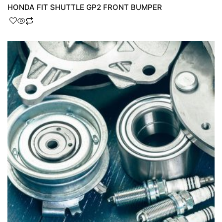
HONDA FIT SHUTTLE GP2 FRONT BUMPER