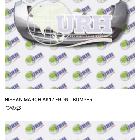
NISSAN MARCH AK12 FRONT BUMPER