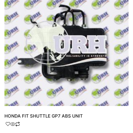
HONDA FIT SHUTTLE GP7 ABS UNIT