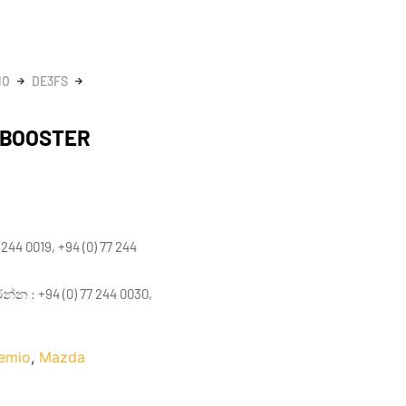
IO
DE3FS
 BOOSTER
 244 0019, +94 (0) 77 244
 : +94 (0) 77 244 0030,
emio
,
Mazda