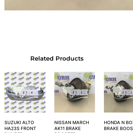
Related Products
SUZUKI ALTO
NISSAN MARCH
HONDA N BO
HA23S FRONT
AK11 BRAKE
BRAKE BOOS