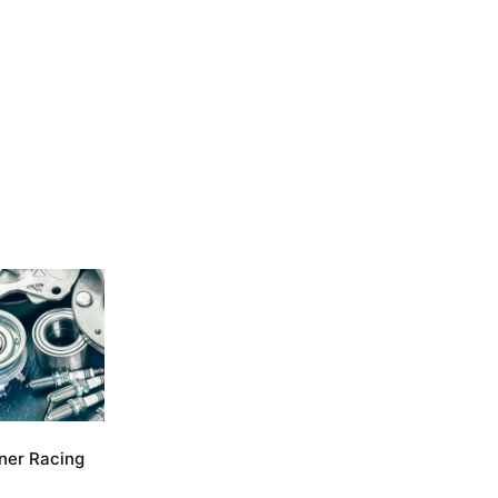
ner Racing