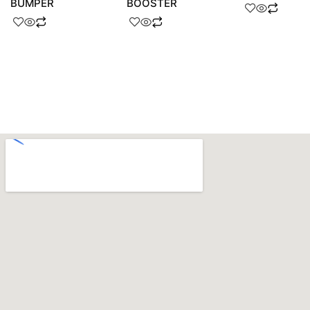
BUMPER
BOOSTER