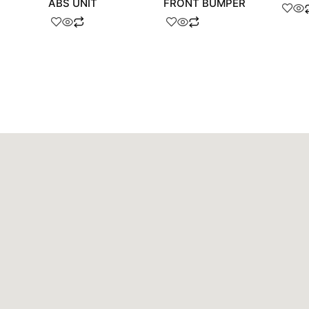
ABS UNIT
FRONT BUMPER