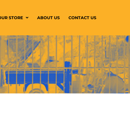
OUR STORE
ABOUT US
CONTACT US