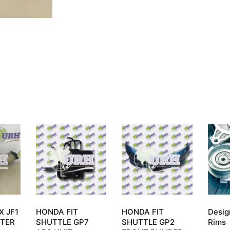
X JF1
HONDA FIT
HONDA FIT
Desig
TER
SHUTTLE GP7
SHUTTLE GP2
Rims