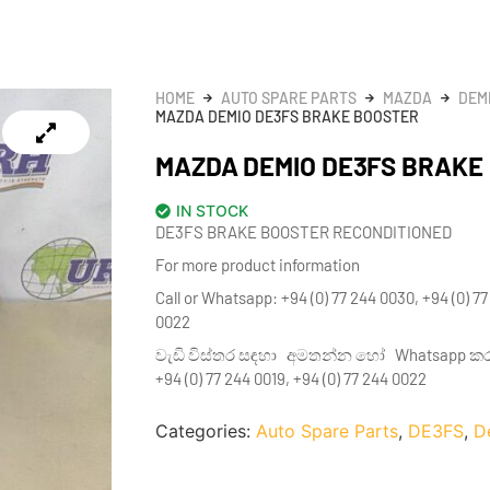
HOME
AUTO SPARE PARTS
MAZDA
DEM
MAZDA DEMIO DE3FS BRAKE BOOSTER
MAZDA DEMIO DE3FS BRAKE
IN STOCK
DE3FS BRAKE BOOSTER RECONDITIONED
For more product information
Call or Whatsapp: +94 (0) 77 244 0030, +94 (0) 77
0022
වැඩි විස්තර සඳහා අමතන්න හෝ Whatsapp කරන්න
+94 (0) 77 244 0019, +94 (0) 77 244 0022
Categories:
Auto Spare Parts
,
DE3FS
,
D