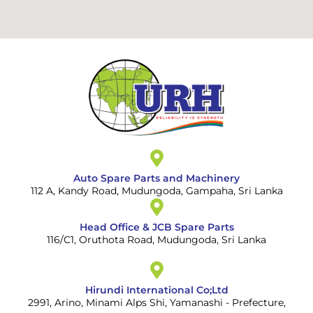
Auto Spare Parts and Machinery
112 A, Kandy Road, Mudungoda, Gampaha, Sri Lanka
Head Office & JCB Spare Parts
116/C1, Oruthota Road, Mudungoda, Sri Lanka
Hirundi International Co;Ltd
2991, Arino, Minami Alps Shi, Yamanashi - Prefecture,