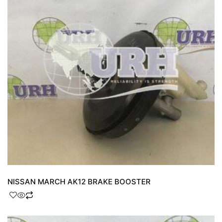
NISSAN MARCH AK12 BRAKE BOOSTER