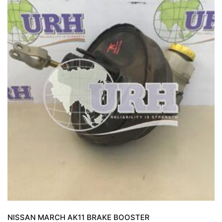
NISSAN MARCH AK11 BRAKE BOOSTER