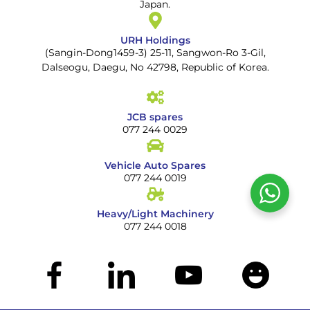
Japan.
URH Holdings
(Sangin-Dong1459-3) 25-11, Sangwon-Ro 3-Gil,
Dalseogu, Daegu, No 42798, Republic of Korea.
JCB spares
077 244 0029
Vehicle Auto Spares
077 244 0019
Heavy/Light Machinery
077 244 0018