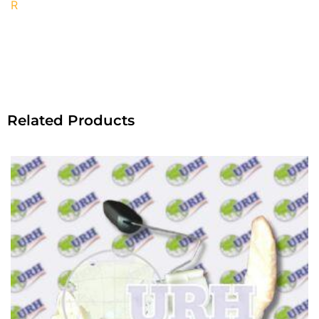
R
Related Products