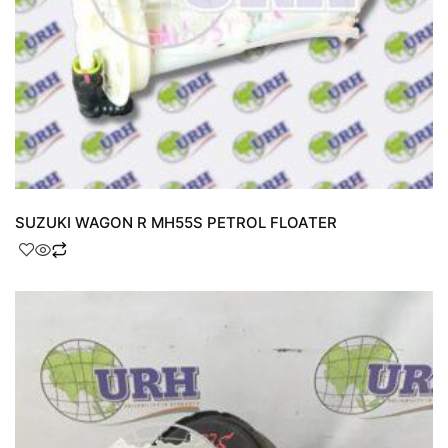
SUZUKI WAGON R MH55S PETROL FLOATER