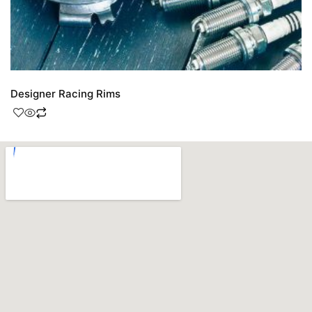
Designer Racing Rims