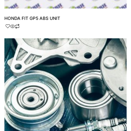
HONDA FIT GP5 ABS UNIT