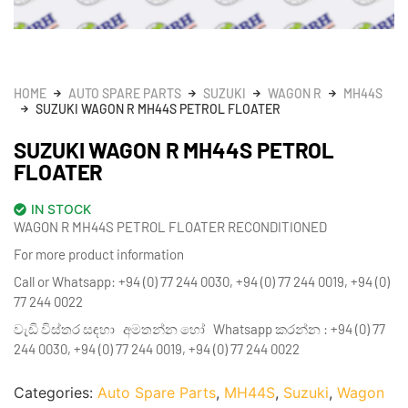
HOME
AUTO SPARE PARTS
SUZUKI
WAGON R
MH44S
SUZUKI WAGON R MH44S PETROL FLOATER
SUZUKI WAGON R MH44S PETROL
FLOATER
IN STOCK
WAGON R MH44S PETROL FLOATER RECONDITIONED
For more product information
Call or Whatsapp: +94 (0) 77 244 0030, +94 (0) 77 244 0019, +94 (0)
77 244 0022
වැඩි විස්තර සඳහා අමතන්න හෝ Whatsapp කරන්න : +94 (0) 77
244 0030, +94 (0) 77 244 0019, +94 (0) 77 244 0022
Categories:
Auto Spare Parts
,
MH44S
,
Suzuki
,
Wagon