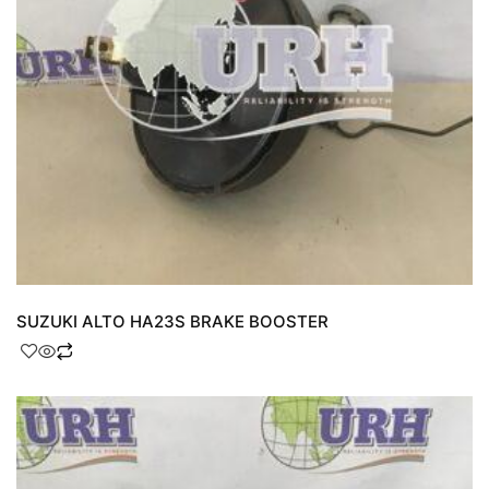
SUZUKI ALTO HA23S BRAKE BOOSTER