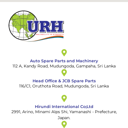
Auto Spare Parts and Machinery
112 A, Kandy Road, Mudungoda, Gampaha, Sri Lanka
Head Office & JCB Spare Parts
116/C1, Oruthota Road, Mudungoda, Sri Lanka
Hirundi International Co;Ltd
2991, Arino, Minami Alps Shi, Yamanashi - Prefecture,
Japan.