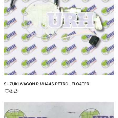
SUZUKI WAGON R MH44S PETROL FLOATER