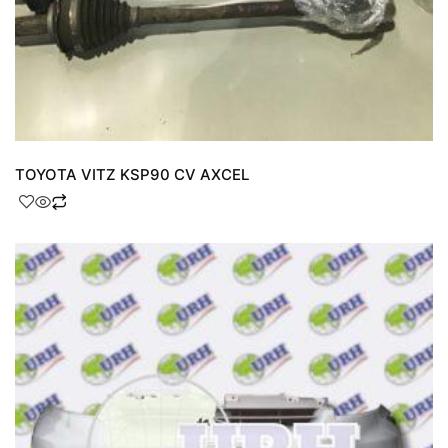
TOYOTA VITZ KSP90 CV AXCEL