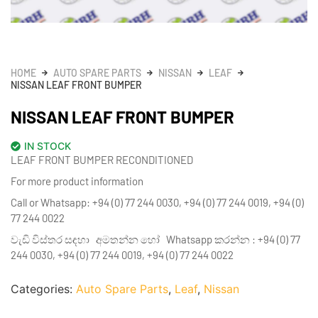
HOME
AUTO SPARE PARTS
NISSAN
LEAF
NISSAN LEAF FRONT BUMPER
NISSAN LEAF FRONT BUMPER
IN STOCK
LEAF FRONT BUMPER RECONDITIONED
For more product information
Call or Whatsapp: +94 (0) 77 244 0030, +94 (0) 77 244 0019, +94 (0)
77 244 0022
වැඩි විස්තර සඳහා අමතන්න හෝ Whatsapp කරන්න : +94 (0) 77
244 0030, +94 (0) 77 244 0019, +94 (0) 77 244 0022
Categories:
Auto Spare Parts
,
Leaf
,
Nissan