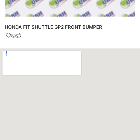
HONDA FIT SHUTTLE GP2 FRONT BUMPER