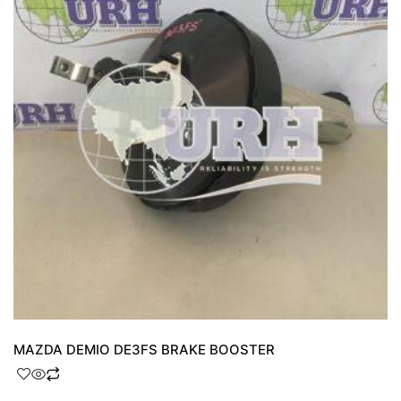
MAZDA DEMIO DE3FS BRAKE BOOSTER