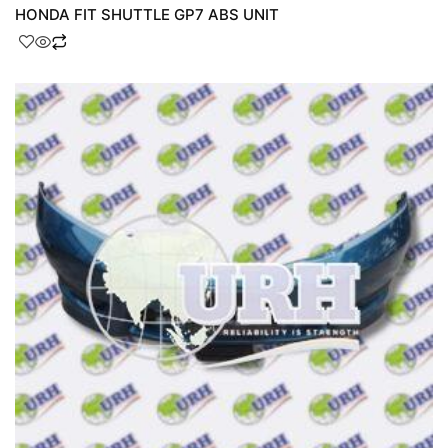
HONDA FIT SHUTTLE GP7 ABS UNIT