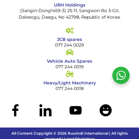
URH Holdings
(Sangin-Dong1459-3) 25-11, Sangwon-Ro 3-Gil,
Dalseogu, Daegu, No 42798, Republic of Korea.
JCB spares
077 244 0029
Vehicle Auto Spares
077 244 0019
Heavy/Light Machinery
077 244 0018
All Content Copyright © 2026 Ruwindi International | All rights
reserved | Legal Disclaimer