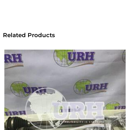
Related Products