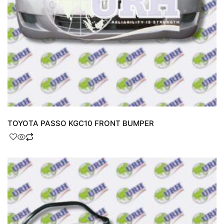
TOYOTA PASSO KGC10 FRONT BUMPER