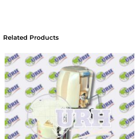
Related Products