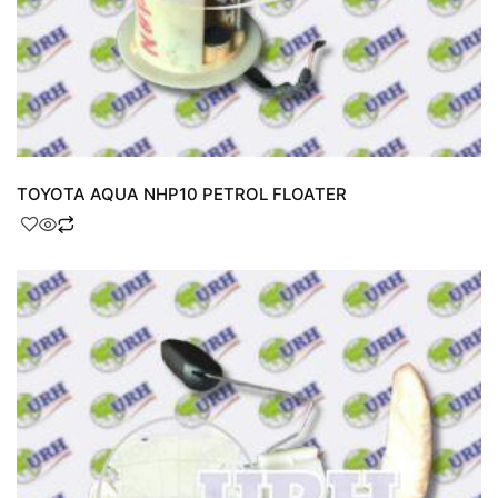
TOYOTA AQUA NHP10 PETROL FLOATER