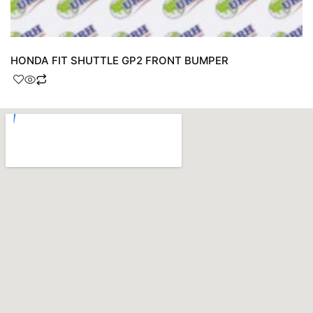
HONDA FIT SHUTTLE GP2 FRONT BUMPER