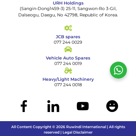
URH Holdings
(Sangin-Dong1459-3) 25-11, Sangwon-Ro 3-Gil,
Dalseogu, Daegu, No 42798, Republic of Korea.
JCB spares
077 244 0029
Vehicle Auto Spares
077 244 0019
Heavy/Light Machinery
077 244 0018
All Content Copyright © 2026 Ruwindi International | All rights
reserved | Legal Disclaimer