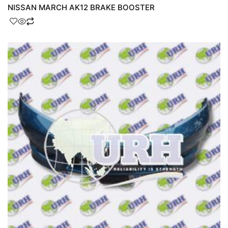
NISSAN MARCH AK12 BRAKE BOOSTER