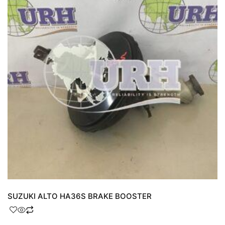
SUZUKI ALTO HA36S BRAKE BOOSTER