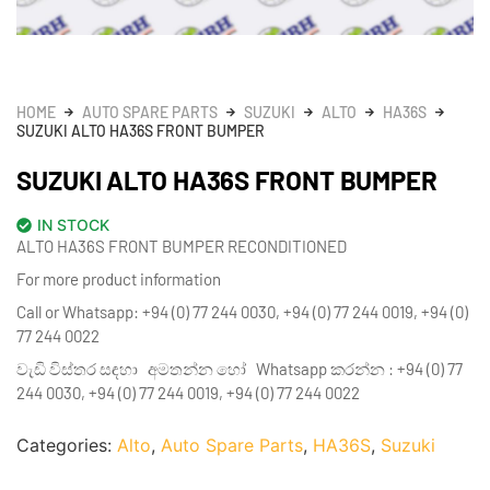
HOME
AUTO SPARE PARTS
SUZUKI
ALTO
HA36S
SUZUKI ALTO HA36S FRONT BUMPER
SUZUKI ALTO HA36S FRONT BUMPER
IN STOCK
ALTO HA36S FRONT BUMPER RECONDITIONED
For more product information
Call or Whatsapp: +94 (0) 77 244 0030, +94 (0) 77 244 0019, +94 (0)
77 244 0022
වැඩි විස්තර සඳහා අමතන්න හෝ Whatsapp කරන්න : +94 (0) 77
244 0030, +94 (0) 77 244 0019, +94 (0) 77 244 0022
Categories:
Alto
,
Auto Spare Parts
,
HA36S
,
Suzuki