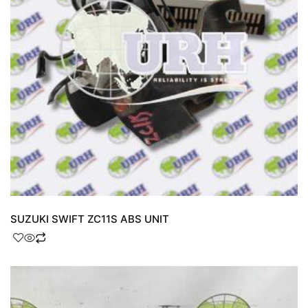
SUZUKI SWIFT ZC11S ABS UNIT