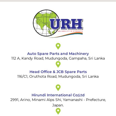
Auto Spare Parts and Machinery
112 A, Kandy Road, Mudungoda, Gampaha, Sri Lanka
Head Office & JCB Spare Parts
116/C1, Oruthota Road, Mudungoda, Sri Lanka
Hirundi International Co;Ltd
2991, Arino, Minami Alps Shi, Yamanashi - Prefecture,
Japan.