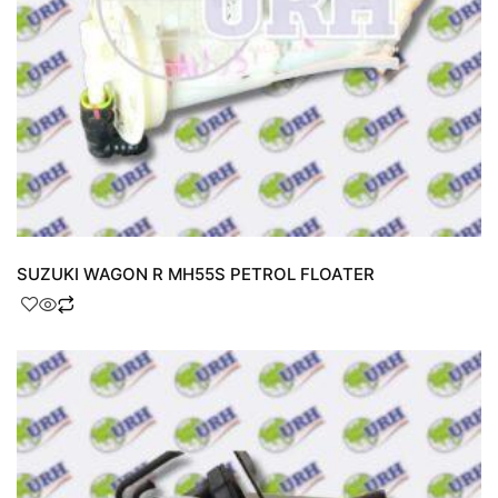
SUZUKI WAGON R MH55S PETROL FLOATER