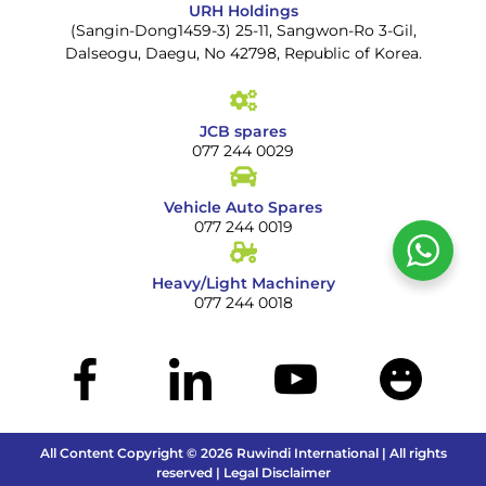
URH Holdings
(Sangin-Dong1459-3) 25-11, Sangwon-Ro 3-Gil,
Dalseogu, Daegu, No 42798, Republic of Korea.
JCB spares
077 244 0029
Vehicle Auto Spares
077 244 0019
Heavy/Light Machinery
077 244 0018
All Content Copyright © 2026 Ruwindi International | All rights
reserved | Legal Disclaimer