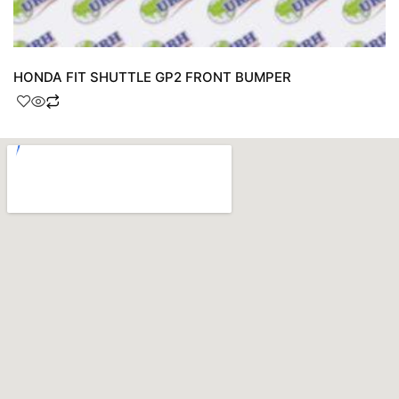
HONDA FIT SHUTTLE GP2 FRONT BUMPER