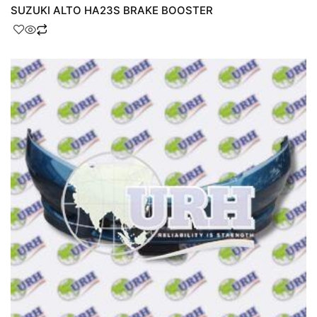
SUZUKI ALTO HA23S BRAKE BOOSTER