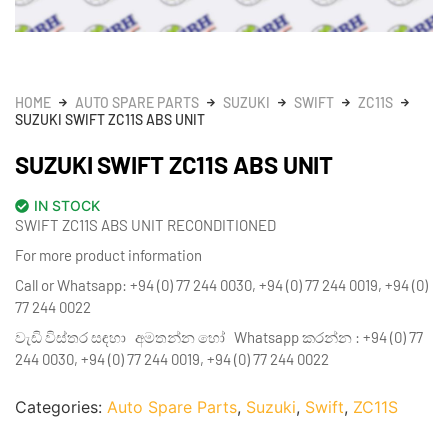
HOME
AUTO SPARE PARTS
SUZUKI
SWIFT
ZC11S
SUZUKI SWIFT ZC11S ABS UNIT
SUZUKI SWIFT ZC11S ABS UNIT
IN STOCK
SWIFT ZC11S ABS UNIT RECONDITIONED
For more product information
Call or Whatsapp: +94 (0) 77 244 0030, +94 (0) 77 244 0019, +94 (0)
77 244 0022
වැඩි විස්තර සඳහා අමතන්න හෝ Whatsapp කරන්න : +94 (0) 77
244 0030, +94 (0) 77 244 0019, +94 (0) 77 244 0022
Categories:
Auto Spare Parts
,
Suzuki
,
Swift
,
ZC11S