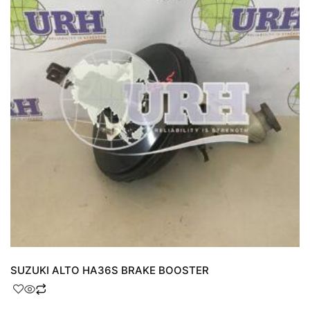
SUZUKI ALTO HA36S BRAKE BOOSTER