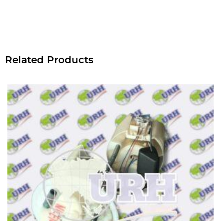
Related Products