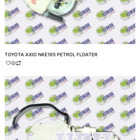
TOYOTA AXIO NKE165 PETROL FLOATER