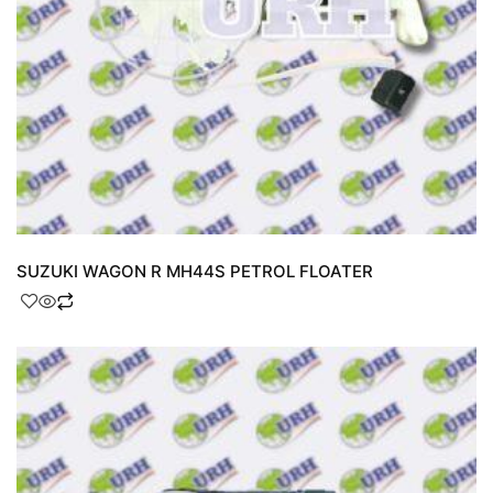
SUZUKI WAGON R MH44S PETROL FLOATER