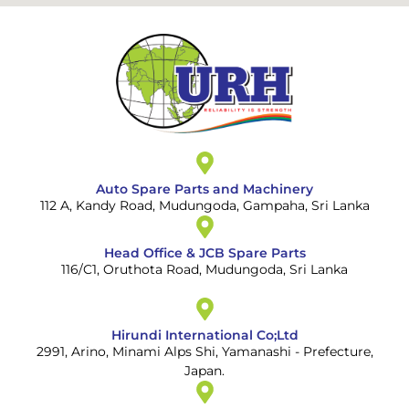
Auto Spare Parts and Machinery
112 A, Kandy Road, Mudungoda, Gampaha, Sri Lanka
Head Office & JCB Spare Parts
116/C1, Oruthota Road, Mudungoda, Sri Lanka
Hirundi International Co;Ltd
2991, Arino, Minami Alps Shi, Yamanashi - Prefecture,
Japan.