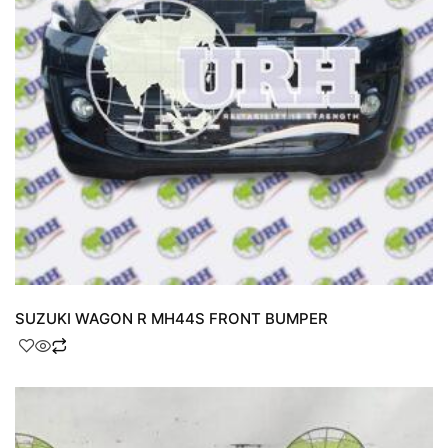
SUZUKI WAGON R MH44S FRONT BUMPER